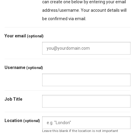
can create one below by entering your email
address/username. Your account details will
be confirmed via email.
Your email
(optional)
Username
(optional)
Job Title
Location
(optional)
Leave this blank if the location is not important