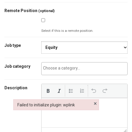
Remote Position
(optional)
Select if this is a remote position.
Job type
Job category
Description
×
Failed to initialize plugin: wplink
Failed to initialize plugin: wplink