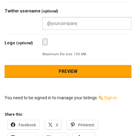
Twitter username
(optional)
Logo
(optional)
Maximum file size: 100 MB.
You need to be signed in to manage your listings.
Sign in
Share this:
Facebook
X
Pinterest