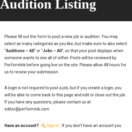
Audition Listing
Please fill out the form to post a new job or audition. You may
select as many categories as you like, but make sure to also select
“
Auditions – All
” or “
Jobs – All
“, so that your post displays when
someone wants to see all of either. Posts will be reviewed by
PerformInk before going live on the site. Please allow 48 hours for
us to review your submission.
A login is not required to post a job, but if you create a login, you
will be able to come back to this page and edit or close out the job.
If you have any questions, please contact us at
editor@performink.com.
Have an account?
Sign in
If you don't have an account you