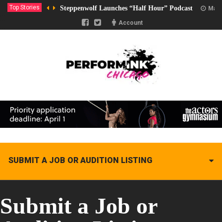
Top Stories
Steppenwolf Launches “Half Hour” Podcast
Marc
Account
SUBMIT A JOB OR AUDITION LISTING
Submit a Job or