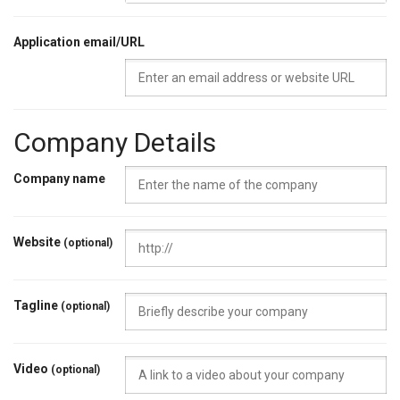
Application email/URL
Company Details
Company name
Website
(optional)
Tagline
(optional)
Video
(optional)