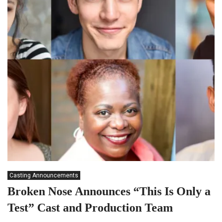
Casting Announcements
Broken Nose Announces “This Is Only a
Test” Cast and Production Team