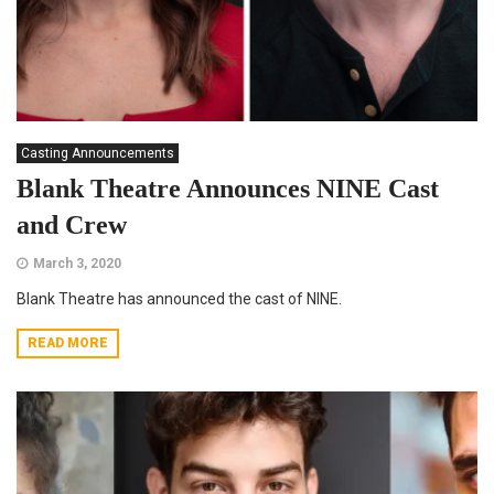
Casting Announcements
Blank Theatre Announces NINE Cast
and Crew
March 3, 2020
Blank Theatre has announced the cast of NINE.
READ MORE