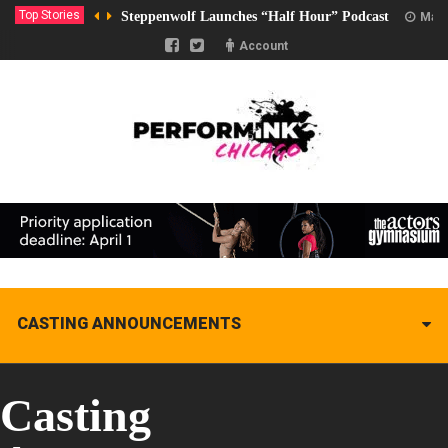
Top Stories
Steppenwolf Launches “Half Hour” Podcast
Marc
Account
CASTING ANNOUNCEMENTS
Casting