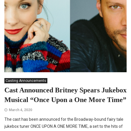
Casting Announcements
Cast Announced Britney Spears Jukebox
Musical “Once Upon a One More Time”
March 4, 2020
The cast has been announced for the Broadway-bound fairy tale
jukebox tuner ONCE UPON A ONE MORE TIME, a set to the hits of