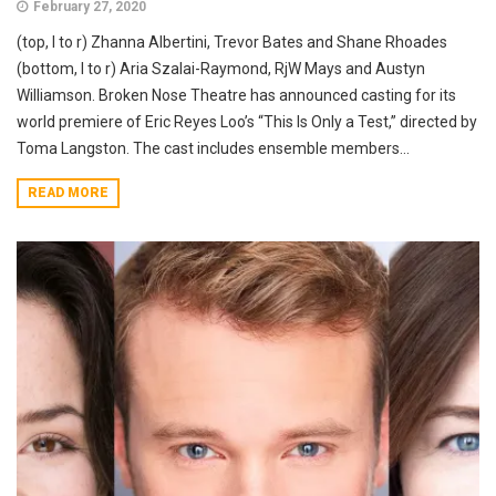
February 27, 2020
(top, l to r) Zhanna Albertini, Trevor Bates and Shane Rhoades
(bottom, l to r) Aria Szalai-Raymond, RjW Mays and Austyn
Williamson. Broken Nose Theatre has announced casting for its
world premiere of Eric Reyes Loo’s “This Is Only a Test,” directed by
Toma Langston. The cast includes ensemble members...
READ MORE