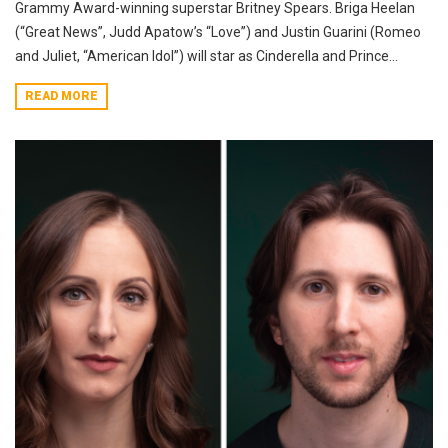
Grammy Award-winning superstar Britney Spears. Briga Heelan
(“Great News”, Judd Apatow’s “Love”) and Justin Guarini (Romeo
and Juliet, “American Idol”) will star as Cinderella and Prince...
READ MORE