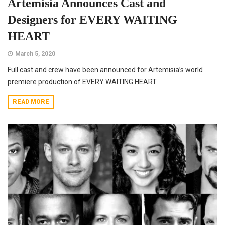
Artemisia Announces Cast and
Designers for EVERY WAITING
HEART
March 5, 2020
Full cast and crew have been announced for Artemisia’s world
premiere production of EVERY WAITING HEART.
READ MORE