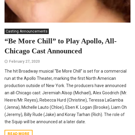
Casting Announcements
“Be More Chill” to Play Apollo, All-
Chicago Cast Announced
February 27, 2020
The hit Broadway musical “Be More Chill” is set for a commercial
run at the Apollo Theater, marking the first North American
production outside of New York. The producers have announced
an all-Chicago cast: Jeremiah Alsop (Michael), Alex Goodrich (Mr.
Heere/Mr. Reyes), Rebecca Hurd (Christine), Teressa LaGamba
(Jenna), Michelle Lauto (Chloe), Eben K. Logan (Brooke), Liam Oh
(Jeremy), Billy Rude (Jake) and Koray Tarhan (Rich). The role of
the Squip will be announced at a later date.
READ MORE