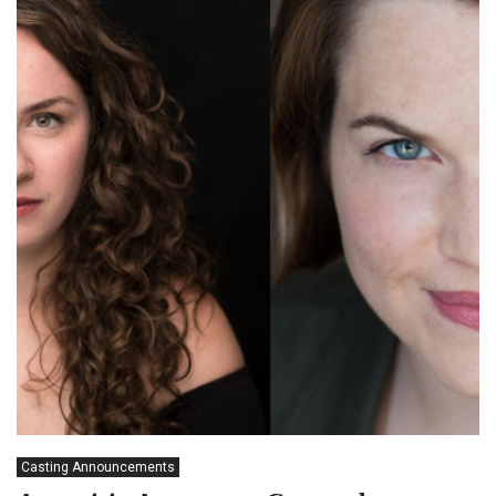
Casting Announcements