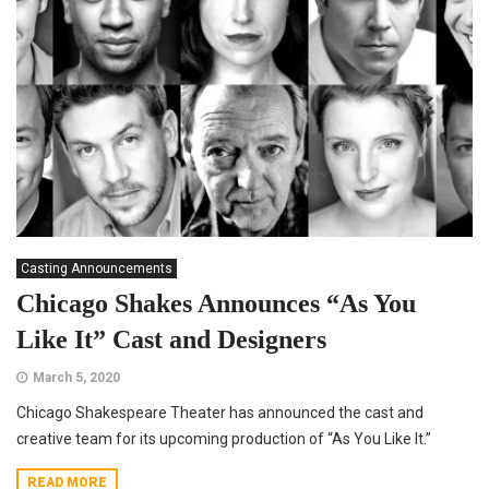
Casting Announcements
Chicago Shakes Announces “As You
Like It” Cast and Designers
March 5, 2020
Chicago Shakespeare Theater has announced the cast and
creative team for its upcoming production of “As You Like It.”
READ MORE