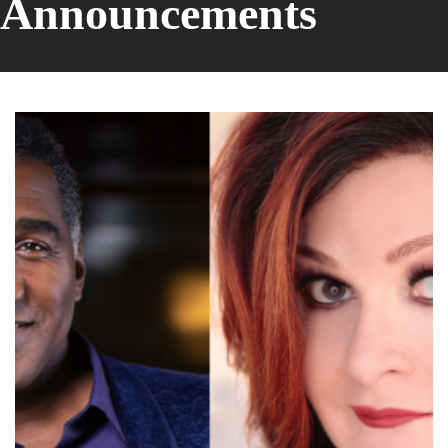
Announcements