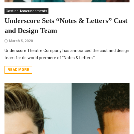
Casting Announcements
Underscore Sets “Notes & Letters” Cast
and Design Team
March 5, 2020
Underscore Theatre Company has announced the cast and design
team for its world premiere of “Notes & Letters.”
READ MORE