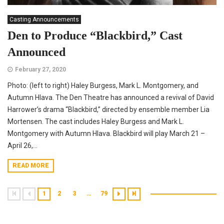
Casting Announcements
Den to Produce “Blackbird,” Cast
Announced
February 27, 2020
Photo: (left to right) Haley Burgess, Mark L. Montgomery, and
Autumn Hlava. The Den Theatre has announced a revival of David
Harrower’s drama “Blackbird,” directed by ensemble member Lia
Mortensen. The cast includes Haley Burgess and Mark L.
Montgomery with Autumn Hlava. Blackbird will play March 21 –
April 26,...
READ MORE
1
2
3
…
79