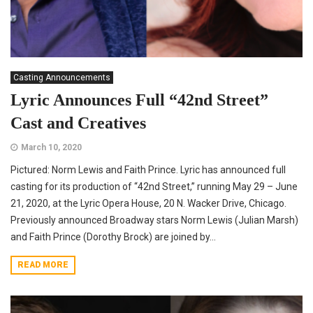
Casting Announcements
Lyric Announces Full “42nd Street”
Cast and Creatives
March 10, 2020
Pictured: Norm Lewis and Faith Prince. Lyric has announced full
casting for its production of “42nd Street,” running May 29 – June
21, 2020, at the Lyric Opera House, 20 N. Wacker Drive, Chicago.
Previously announced Broadway stars Norm Lewis (Julian Marsh)
and Faith Prince (Dorothy Brock) are joined by...
READ MORE