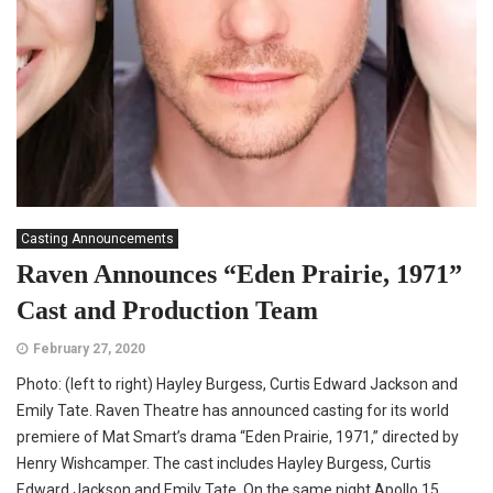
Casting Announcements
Raven Announces “Eden Prairie, 1971”
Cast and Production Team
February 27, 2020
Photo: (left to right) Hayley Burgess, Curtis Edward Jackson and
Emily Tate. Raven Theatre has announced casting for its world
premiere of Mat Smart’s drama “Eden Prairie, 1971,” directed by
Henry Wishcamper. The cast includes Hayley Burgess, Curtis
Edward Jackson and Emily Tate. On the same night Apollo 15