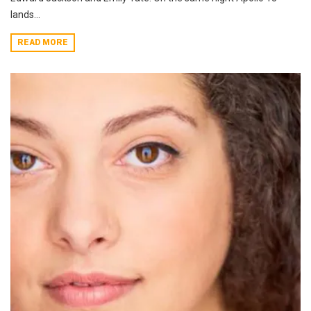
lands...
READ MORE