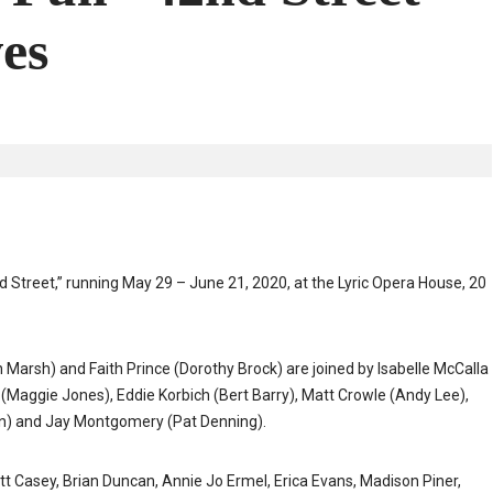
es
nd Street,” running May 29 – June 21, 2020, at the Lyric Opera House, 20
arsh) and Faith Prince (Dorothy Brock) are joined by Isabelle McCalla
 (Maggie Jones), Eddie Korbich (Bert Barry), Matt Crowle (Andy Lee),
llon) and Jay Montgomery (Pat Denning).
 Casey, Brian Duncan, Annie Jo Ermel, Erica Evans, Madison Piner,