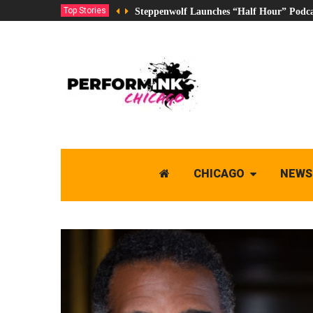
Top Stories
Steppenwolf Launches “Half Hour” Podca
CHICAGO
NEWS