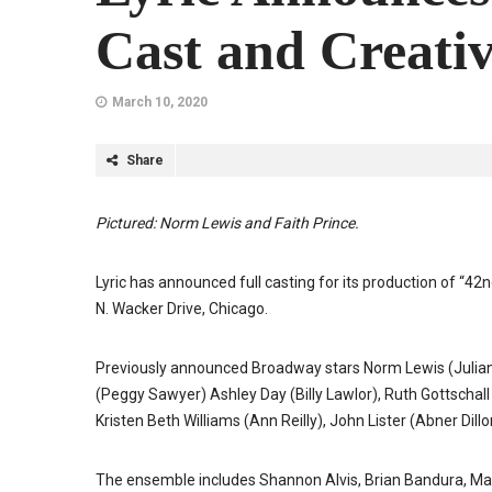
Cast and Creativ
March 10, 2020
Share
Pictured: Norm Lewis and Faith Prince.
Lyric has announced full casting for its production of “42
N. Wacker Drive, Chicago.
Previously announced Broadway stars Norm Lewis (Julian M
(Peggy Sawyer) Ashley Day (Billy Lawlor), Ruth Gottschall
Kristen Beth Williams (Ann Reilly), John Lister (Abner Di
The ensemble includes Shannon Alvis, Brian Bandura, Matt