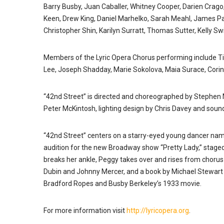
Barry Busby, Juan Caballer, Whitney Cooper, Darien Crago,
Keen, Drew King, Daniel Marhelko, Sarah Meahl, James Patt
Christopher Shin, Karilyn Surratt, Thomas Sutter, Kelly 
Members of the Lyric Opera Chorus performing include Ti
Lee, Joseph Shadday, Marie Sokolova, Maia Surace, Corin
“42nd Street” is directed and choreographed by Stephen 
Peter McKintosh, lighting design by Chris Davey and soun
“42nd Street” centers on a starry-eyed young dancer na
audition for the new Broadway show “Pretty Lady,” staged
breaks her ankle, Peggy takes over and rises from chorus gi
Dubin and Johnny Mercer, and a book by Michael Stewart 
Bradford Ropes and Busby Berkeley’s 1933 movie.
For more information visit
http://lyricopera.org
.