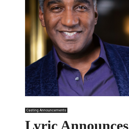
Casting Announcements
Lyric Announces