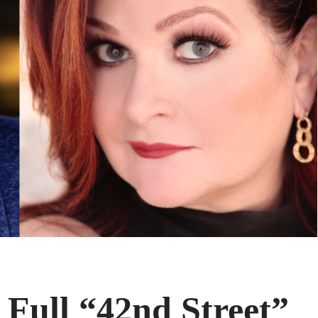
 Full “42nd Street”