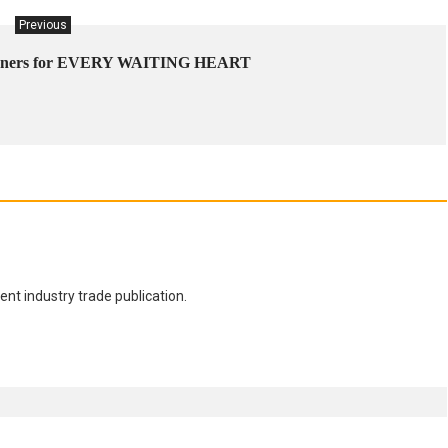
Previous
signers for EVERY WAITING HEART
nt industry trade publication.