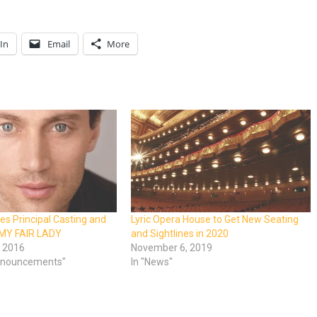
In
Email
More
es Principal Casting and
Lyric Opera House to Get New Seating
 MY FAIR LADY
and Sightlines in 2020
 2016
November 6, 2019
Announcements"
In "News"