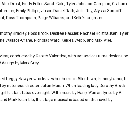
 Alex Drost, Kirsty Fuller, Sarah Gold, Tyler Johnson-Campion, Graham
erson, Emily Phillips, Jason Daniel Rath, Julio Rey, Alyssa Sarnoff,
Swint, Ross Thompson, Paige Williams, and Kelli Youngman.
mothy Bradley, Hoss Brock, Desirée Hassler, Rachael Holzhausen, Tyler
ne Wallace-Crane, Nicholas Ward, Kelsea Webb, and Max Wier.
Mear, conducted by Gareth Valentine, with set and costume designs by
d design by Mark Grey.
med Peggy Sawyer who leaves her home in Allentown, Pennsylvania, to
 by notorious director Julian Marsh. When leading lady Dorothy Brock
rl to star status overnight. With music by Harry Warren, lyrics by Al
and Mark Bramble, the stage musical is based on the novel by