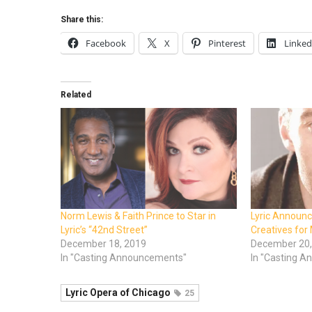
Share this:
Facebook
X
Pinterest
Linked
Related
Norm Lewis & Faith Prince to Star in
Lyric Announc
Lyric’s “42nd Street”
Creatives for
December 18, 2019
December 20,
In "Casting Announcements"
In "Casting 
Lyric Opera of Chicago
25