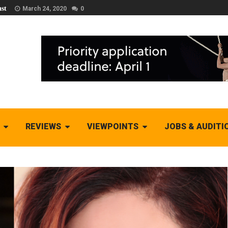
st
March 24, 2020
0
REVIEWS
VIEWPOINTS
JOBS & AUDITI