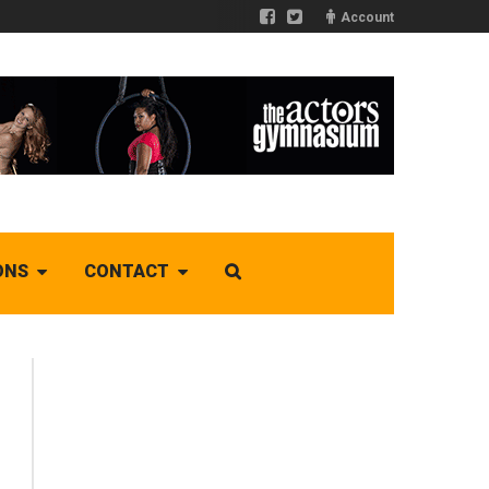
Account
ONS
CONTACT