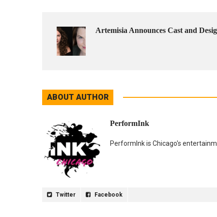
Artemisia Announces Cast and De
ABOUT AUTHOR
PerformInk
PerformInk is Chicago's entertainme
Twitter
Facebook