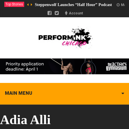
Top Stories
Steppenwolf Launches “Half Hour” Podcast
Marc
Account
MAIN MENU
Adia Alli