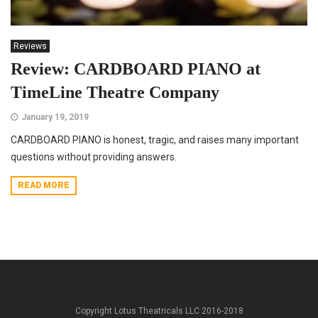
Reviews
Review: CARDBOARD PIANO at
TimeLine Theatre Company
January 19, 2019
CARDBOARD PIANO is honest, tragic, and raises many important
questions without providing answers.
READ MORE
Copyright Lotus Theatricals LLC 2016-2018