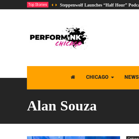
Top Stories
Steppenwolf Launches “Half Hour” Podca
CHICAGO
NEWS
Alan Souza