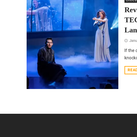
Critics
Re
TE
Lan
Janu
If the
knocko
REA