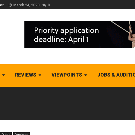
st
March 24, 2020
0
REVIEWS
VIEWPOINTS
JOBS & AUDITI