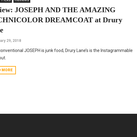
' Picks
Reviews
view: JOSEPH AND THE AMAZING
CHNICOLOR DREAMCOAT at Drury
e
ary 29, 2018
 conventional JOSEPH is junk food, Drury Lane’s is the Instagrammable
ut.
D MORE