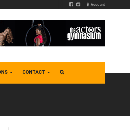
Account
ONS
CONTACT