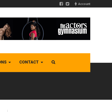
Account
ONS
CONTACT