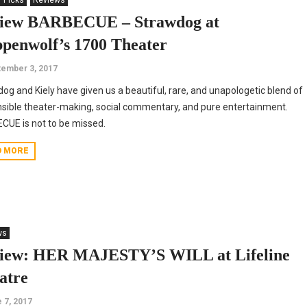
' Picks
Reviews
iew BARBECUE – Strawdog at
ppenwolf’s 1700 Theater
ember 3, 2017
og and Kiely have given us a beautiful, rare, and unapologetic blend of
sible theater-making, social commentary, and pure entertainment.
UE is not to be missed.
D MORE
ws
iew: HER MAJESTY’S WILL at Lifeline
atre
 7, 2017