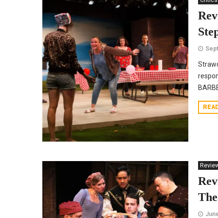
Critics
Rev
Ste
Sept
Strawd
respon
BARBEC
REA
Revie
Rev
The
June