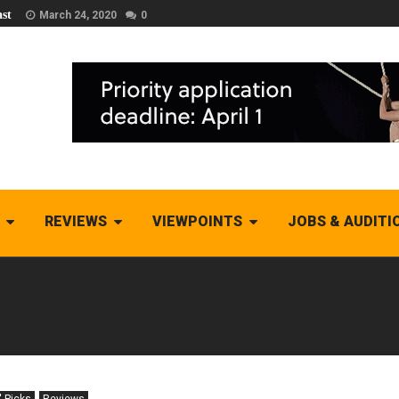
st
March 24, 2020
0
REVIEWS
VIEWPOINTS
JOBS & AUDITI