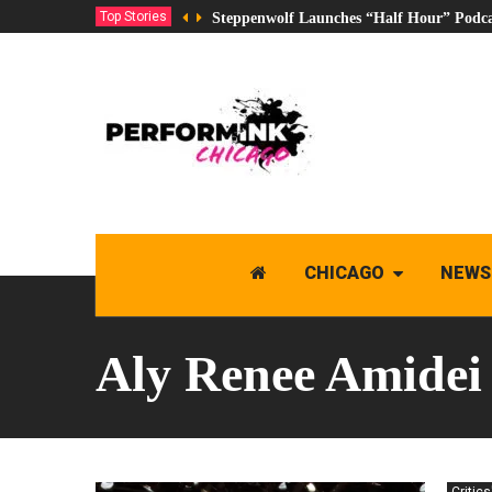
Top Stories
Steppenwolf Launches “Half Hour” Podca
CHICAGO
NEWS
Aly Renee Amidei