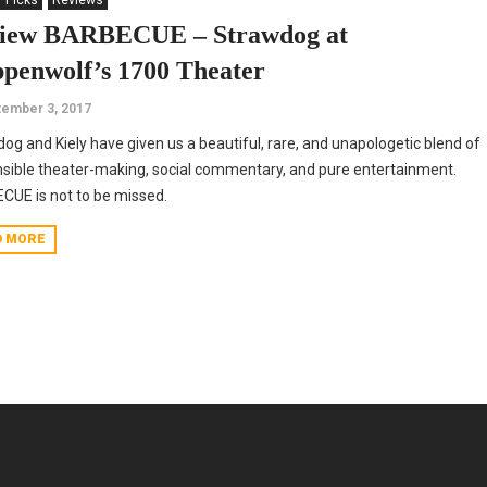
' Picks
Reviews
iew BARBECUE – Strawdog at
ppenwolf’s 1700 Theater
ember 3, 2017
og and Kiely have given us a beautiful, rare, and unapologetic blend of
sible theater-making, social commentary, and pure entertainment.
UE is not to be missed.
D MORE