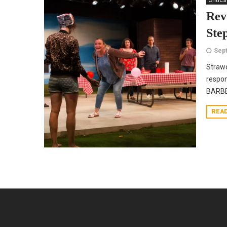
Critics
Rev
Ste
Sept
Strawd
respon
BARBEC
REA