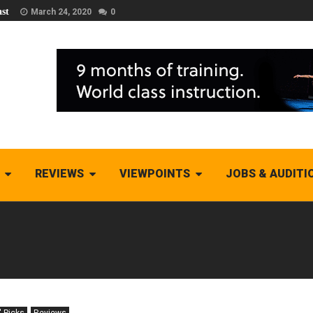
st
March 24, 2020
0
REVIEWS
VIEWPOINTS
JOBS & AUDITI