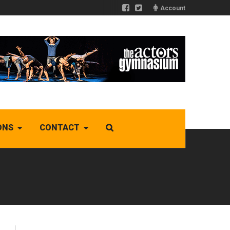
Account
ONS
CONTACT