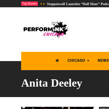
Top Stories
Steppenwolf Launches “Half Hour” Podca
CHICAGO
NEWS
Anita Deeley