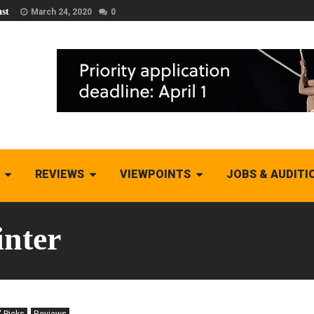
st
March 24, 2020
0
REVIEWS
VIEWPOINTS
JOBS & AUDITI
nter