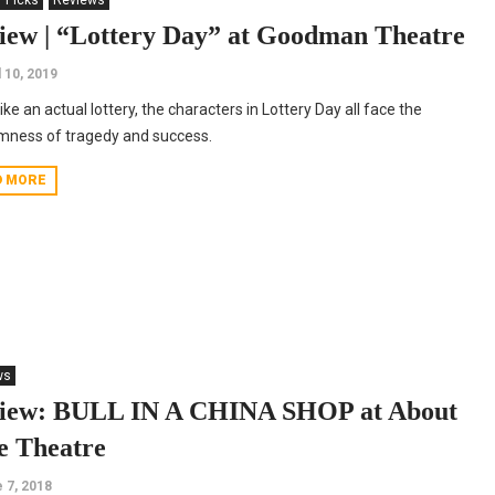
' Picks
Reviews
iew | “Lottery Day” at Goodman Theatre
l 10, 2019
ike an actual lottery, the characters in Lottery Day all face the
mness of tragedy and success.
D MORE
ws
iew: BULL IN A CHINA SHOP at About
e Theatre
 7, 2018