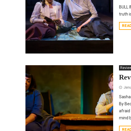
BULL I
truth i
REA
Revie
Rev
Janu
Sasha 
By Bec
afraid
mind b
REA