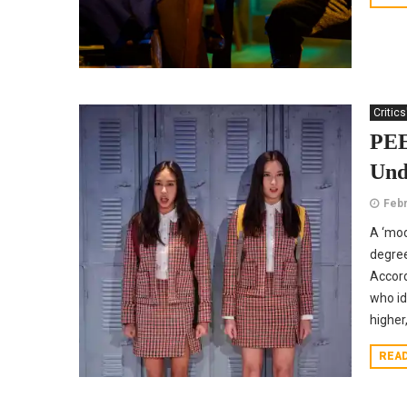
Critics
PEE
Und
Febr
A ‘mod
degree
Accord
who id
higher
REA