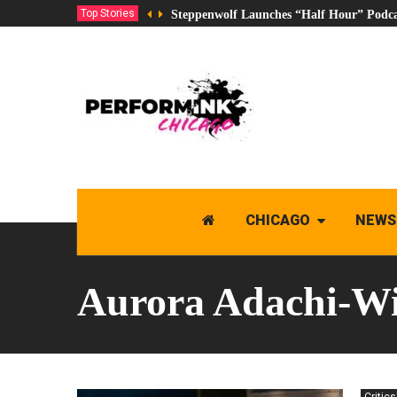
Top Stories
Steppenwolf Launches “Half Hour” Podca
CHICAGO
NEWS
Aurora Adachi-Wi