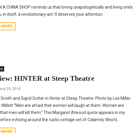
N A CHINA SHOP reminds us that loving unapologetically and living one’s
s, in itself, a revolutionary act. It deserves your attention.
D MORE
ws
iew: HINTER at Steep Theatre
ary 29, 2018
Smith and Sigrid Sutter in Hinter at Steep Theatre. Photo by Lee Miller.
 Willett “Men are afraid that women will laugh at them. Women are
 that men will kill them.” This Margaret Atwood quote appears in my
efore echoing around the rustic cottage set of Calamity West’s...
D MORE