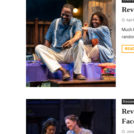
Critics
Rev
Apri
Much l
rando
REA
Revie
Rev
Fac
June