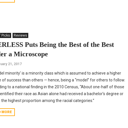
' Picks
Reviews
RLESS Puts Being the Best of the Best
er a Microscope
uary 21, 2017
el minority’ is a minority class which is assumed to achieve a higher
 of success than others — hence, being a “model” for others to follow.
ing to a national finding in the 2010 Census, “About one-half of those
entified their race as Asian alone had received a bachelor’s degree or
, the highest proportion among the racial categories.”
D MORE