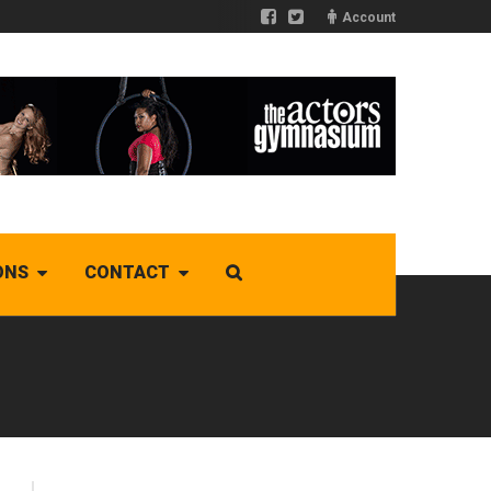
Account
ONS
CONTACT