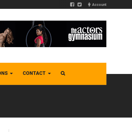
Account
ONS
CONTACT