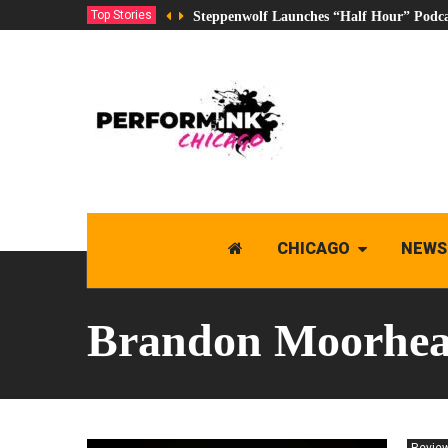
Top Stories
Steppenwolf Launches “Half Hour” Podca
CHICAGO
NEWS
Brandon Moorhe