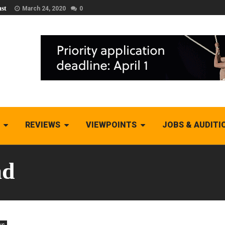
st
March 24, 2020
0
REVIEWS
VIEWPOINTS
JOBS & AUDITI
ad