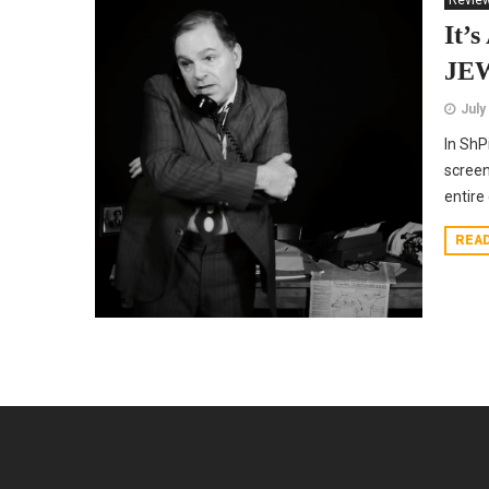
Revie
It’
JE
July
In ShP
screen
entire
REA