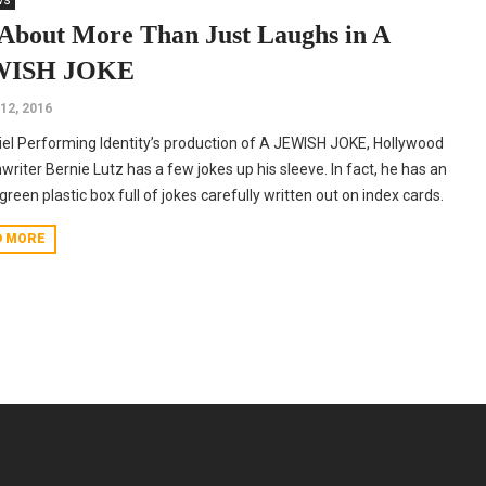
ws
s About More Than Just Laughs in A
WISH JOKE
 12, 2016
iel Performing Identity’s production of A JEWISH JOKE, Hollywood
writer Bernie Lutz has a few jokes up his sleeve. In fact, he has an
 green plastic box full of jokes carefully written out on index cards.
D MORE