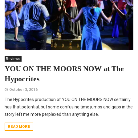
Reviews
YOU ON THE MOORS NOW at The
Hypocrites
October 3, 2016
The Hypocrites production of YOU ON THE MOORS NOW certainly
has that potential, but some confusing time jumps and gaps in the
story left me more perplexed than anything else.
READ MORE