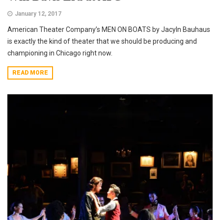
January 12, 2017
American Theater Company’s MEN ON BOATS by Jacyln Bauhaus
is exactly the kind of theater that we should be producing and
championing in Chicago right now.
READ MORE