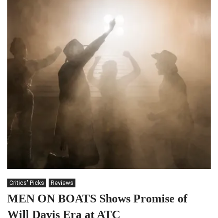
Critics' Picks
Reviews
MEN ON BOATS Shows Promise of
Will Davis Era at ATC