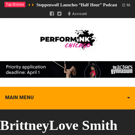
Top Stories
Steppenwolf Launches “Half Hour” Podcast
Marc
Account
MAIN MENU
BrittneyLove Smith