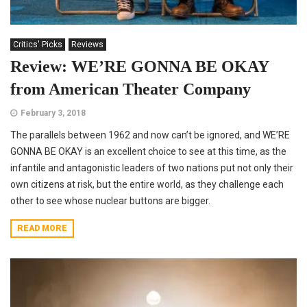
Critics' Picks
Reviews
Review: WE’RE GONNA BE OKAY
from American Theater Company
February 3, 2018
The parallels between 1962 and now can’t be ignored, and WE’RE
GONNA BE OKAY is an excellent choice to see at this time, as the
infantile and antagonistic leaders of two nations put not only their
own citizens at risk, but the entire world, as they challenge each
other to see whose nuclear buttons are bigger.
READ MORE