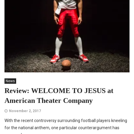
News
Review: WELCOME TO JESUS at
American Theater Company
November 2, 2017
With the recent controversy surrounding football players kneeling
for the national anthem, one particular counterargument has