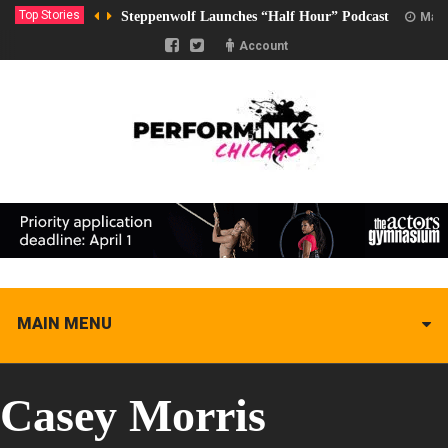
Top Stories
Steppenwolf Launches “Half Hour” Podcast
Marc
Account
MAIN MENU
Casey Morris