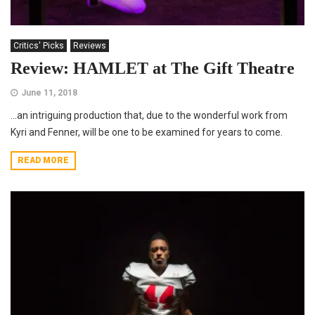
Critics' Picks
Reviews
Review: HAMLET at The Gift Theatre
June 11, 2018
…an intriguing production that, due to the wonderful work from
Kyri and Fenner, will be one to be examined for years to come.
READ MORE