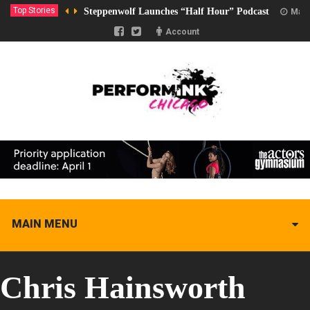
Top Stories
Steppenwolf Launches “Half Hour” Podcast
Marc
Account
MAIN MENU
Chris Hainsworth