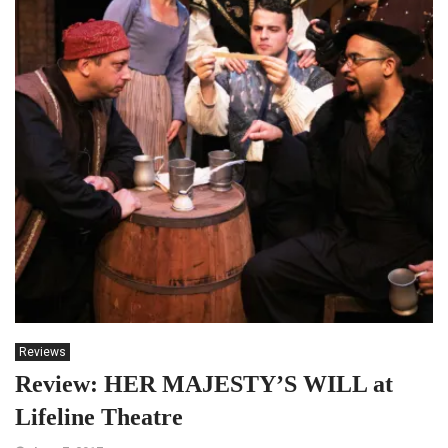
Reviews
Review: HER MAJESTY’S WILL at
Lifeline Theatre