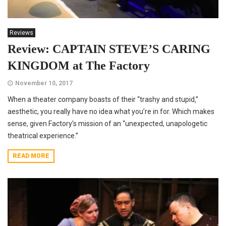
Reviews
Review: CAPTAIN STEVE’S CARING
KINGDOM at The Factory
November 10, 2017
When a theater company boasts of their “trashy and stupid‚”
aesthetic, you really have no idea what you’re in for. Which makes
sense, given Factory’s mission of an “unexpected, unapologetic
theatrical experience.”
READ MORE