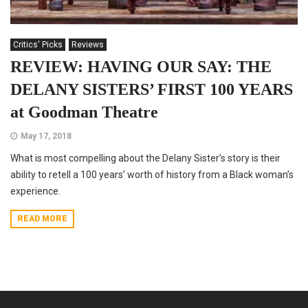
Critics' Picks
Reviews
REVIEW: HAVING OUR SAY: THE
DELANY SISTERS’ FIRST 100 YEARS
at Goodman Theatre
May 17, 2018
What is most compelling about the Delany Sister’s story is their
ability to retell a 100 years’ worth of history from a Black woman’s
experience.
READ MORE