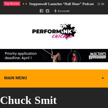
Top Stories
Steppenwolf Launches “Half Hour” Podcast
Marc
Account
MAIN MENU
Chuck Smit