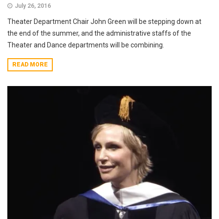
July 26, 2016
Theater Department Chair John Green will be stepping down at
the end of the summer, and the administrative staffs of the
Theater and Dance departments will be combining.
READ MORE