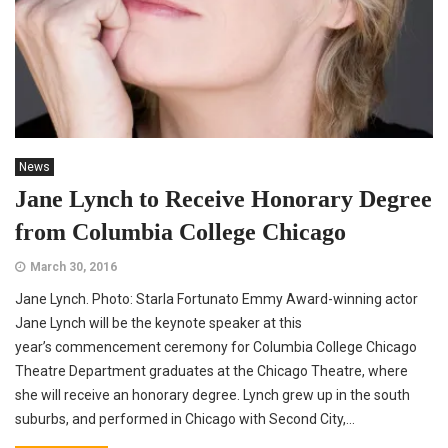
News
Jane Lynch to Receive Honorary Degree
from Columbia College Chicago
March 30, 2016
Jane Lynch. Photo: Starla Fortunato Emmy Award-winning actor
Jane Lynch will be the keynote speaker at this
year’s commencement ceremony for Columbia College Chicago
Theatre Department graduates at the Chicago Theatre, where
she will receive an honorary degree. Lynch grew up in the south
suburbs, and performed in Chicago with Second City,...