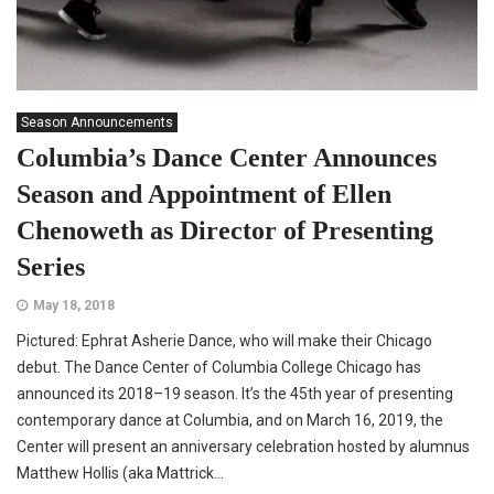
Season Announcements
Columbia’s Dance Center Announces
Season and Appointment of Ellen
Chenoweth as Director of Presenting
Series
May 18, 2018
Pictured: Ephrat Asherie Dance, who will make their Chicago
debut. The Dance Center of Columbia College Chicago has
announced its 2018–19 season. It’s the 45th year of presenting
contemporary dance at Columbia, and on March 16, 2019, the
Center will present an anniversary celebration hosted by alumnus
Matthew Hollis (aka Mattrick...