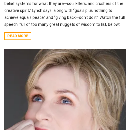
belief systems for what they are—soul killers, and crushers of the
creative spirit,” Lynch says, along with “goals plus nothing to
achieve equals peace” and “giving back—don’t do it.” Watch the full
speech, full of too many great nuggets of wisdom to list, below:
READ MORE