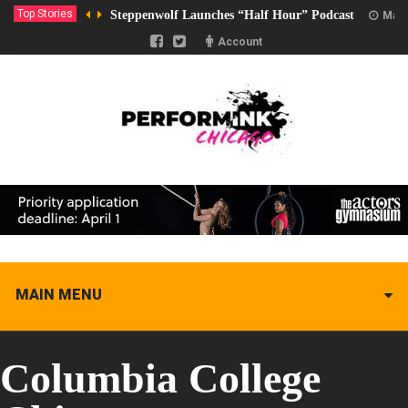
Top Stories
Steppenwolf Launches “Half Hour” Podcast
Marc
Account
MAIN MENU
Columbia College