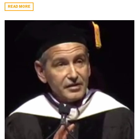
READ MORE