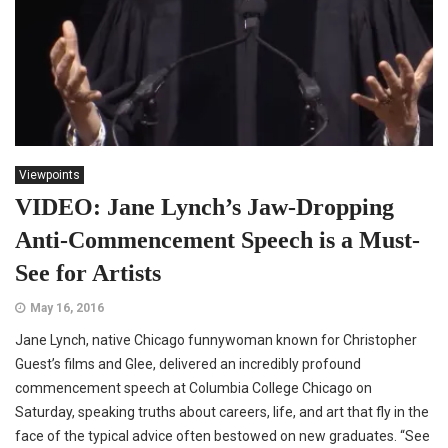
Viewpoints
VIDEO: Jane Lynch’s Jaw-Dropping
Anti-Commencement Speech is a Must-
See for Artists
May 16, 2016
Jane Lynch, native Chicago funnywoman known for Christopher
Guest’s films and Glee, delivered an incredibly profound
commencement speech at Columbia College Chicago on
Saturday, speaking truths about careers, life, and art that fly in the
face of the typical advice often bestowed on new graduates. “See