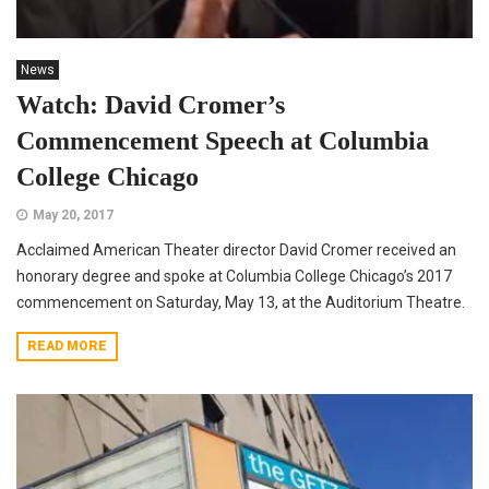
News
Watch: David Cromer’s
Commencement Speech at Columbia
College Chicago
May 20, 2017
Acclaimed American Theater director David Cromer received an
honorary degree and spoke at Columbia College Chicago’s 2017
commencement on Saturday, May 13, at the Auditorium Theatre.
READ MORE