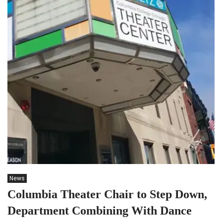
News
Columbia Theater Chair to Step Down,
Department Combining With Dance