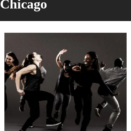
Chicago