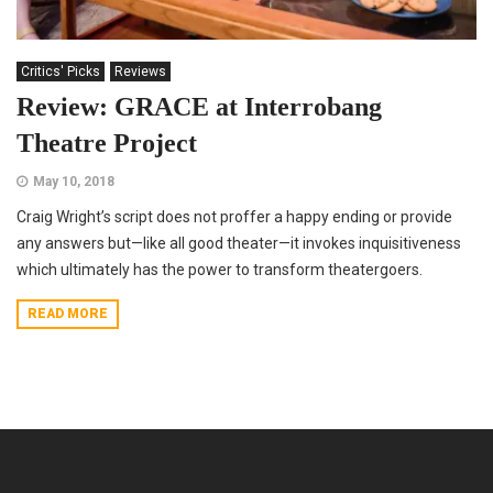
Critics' Picks
Reviews
Review: GRACE at Interrobang
Theatre Project
May 10, 2018
Craig Wright’s script does not proffer a happy ending or provide
any answers but—like all good theater—it invokes inquisitiveness
which ultimately has the power to transform theatergoers.
READ MORE