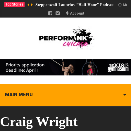
Top Stories
Steppenwolf Launches “Half Hour” Podcast
Marc
Account
MAIN MENU
Craig Wright