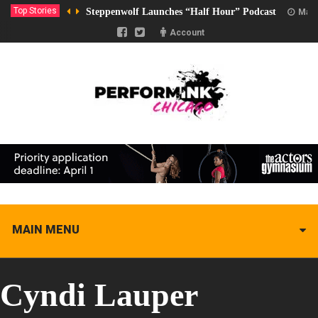
Top Stories
Steppenwolf Launches “Half Hour” Podcast
Marc
Account
MAIN MENU
Cyndi Lauper