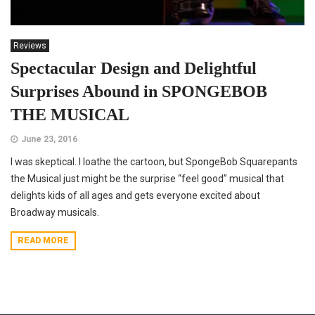
Reviews
Spectacular Design and Delightful
Surprises Abound in SPONGEBOB
THE MUSICAL
June 23, 2016
I was skeptical. I loathe the cartoon, but SpongeBob Squarepants
the Musical just might be the surprise “feel good” musical that
delights kids of all ages and gets everyone excited about
Broadway musicals.
READ MORE