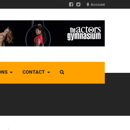
Account
ONS
CONTACT