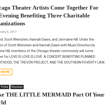
cago Theater Artists Come Together For
Evening Benefiting Three Charitable
anizations
uary 6, 2017
ed: Scott Weinstein, Hannah Dawe, and Jermaine Hill. Under the
ion of Scott Weinstein and Hannah Dawe with Music Direction by
ne Hill, members of the Chicago theater community will come
her for LOVE IS LOVE IS LOVE: A CONCERT BENEFITING PLANNED
THOOD, THE TREVOR PROJECT, AND THE SOUTHERN POVERTY LAW...
D MORE
' Picks
Reviews
e THE LITTLE MERMAID Part Of Your
ld