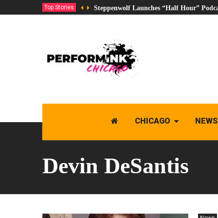
Top Stories
Steppenwolf Launches “Half Hour” Podca
CHICAGO
NEWS
Devin DeSantis