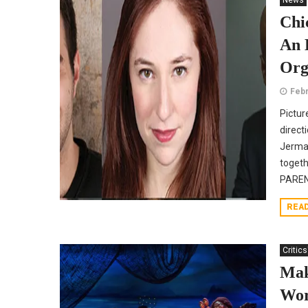
News
Chi
An 
Org
Febr
Pictur
direct
Jermai
toget
PAREN
REA
Critics
Mak
Wor