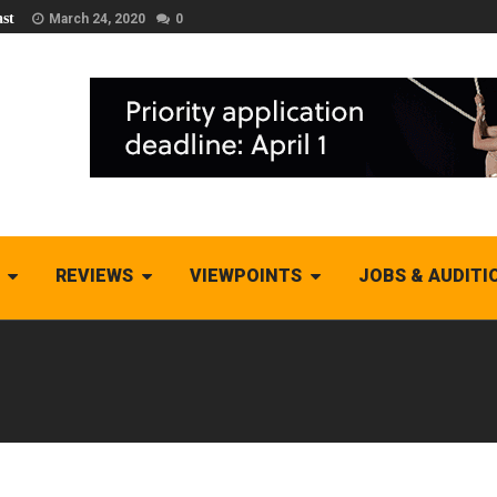
st
March 24, 2020
0
REVIEWS
VIEWPOINTS
JOBS & AUDITI