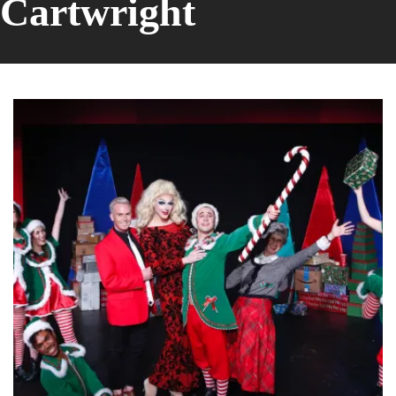
Cartwright