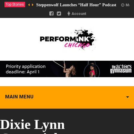
Top Stories
Steppenwolf Launches “Half Hour” Podcast
Marc
Account
MAIN MENU
Dixie Lynn