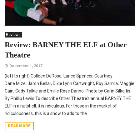
Reviews
Review: BARNEY THE ELF at Other
Theatre
December 1, 2017
(left to right) Colleen DeRosa, Lance Spencer, Courtney
Dane Mize, Jaron Bellar, Dixie Lynn Cartwright, Roy Samra, Maggie
Cain, Cody Talkie and Emilie Rose Danno. Photo by Carin Silkaitis.
By Phillip Lewis To describe Other Theatre’s annual BARNEY THE
ELF in a nutshell: it is ridiculous. For those in the market of
ridiculousness, this is a show to add to the...
READ MORE