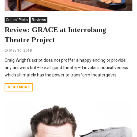
Critics' Picks
Reviews
Review: GRACE at Interrobang
Theatre Project
May 10, 2018
Craig Wright’s script does not proffer a happy ending or provide
any answers but—like all good theater—it invokes inquisitiveness
which ultimately has the power to transform theatergoers.
READ MORE