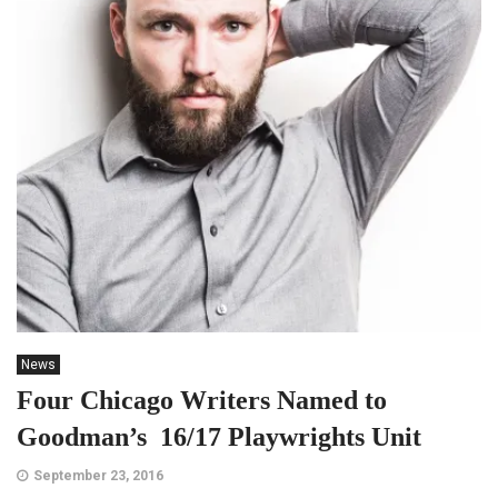
News
Four Chicago Writers Named to
Goodman’s 16/17 Playwrights Unit
September 23, 2016