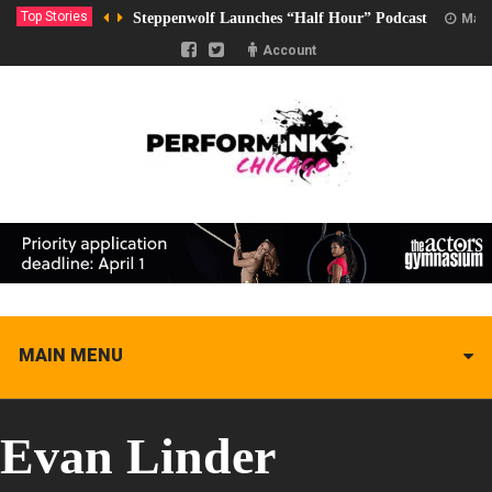
Top Stories
Steppenwolf Launches “Half Hour” Podcast
Marc
Account
MAIN MENU
Evan Linder