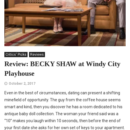
Critics' Picks
Reviews
Review: BECKY SHAW at Windy City
Playhouse
October 2, 2017
Even in the best of circumstances, dating can present a shifting
minefield of opportunity. The guy from the coffee house seems
smart and kind, then you discover he has a room dedicated to his
antique baby doll collection. The woman your friend said was a
“10” makes you laugh within 10 seconds, then before the end of
your first date she asks for her own set of keys to your apartment.