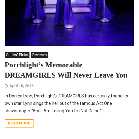
Critics' Picks
Reviews
Porchlight’s Memorable
DREAMGIRLS Will Never Leave You
April 18, 2016
In Donica Lynn, Porchlight’s DREAMGIRLS has certainly found its
own star. Lynn sings the hell out of the famous Act One
showstopper “And I Am Telling You I’m Not Going.”
READ MORE