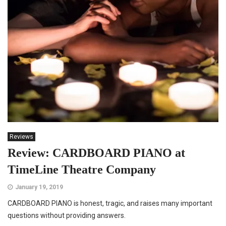
Reviews
Review: CARDBOARD PIANO at
TimeLine Theatre Company
January 19, 2019
CARDBOARD PIANO is honest, tragic, and raises many important
questions without providing answers.