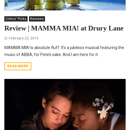
Critics' Picks
Reviews
Review | MAMMA MIA! at Drury Lane
February 22, 2019
MAMMA MIA! Is absolute fluff. It’s a jukebox musical featuring the
music of ABBA, for Pete’s sake. And I am here for it.
READ MORE