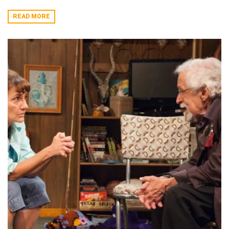
READ MORE