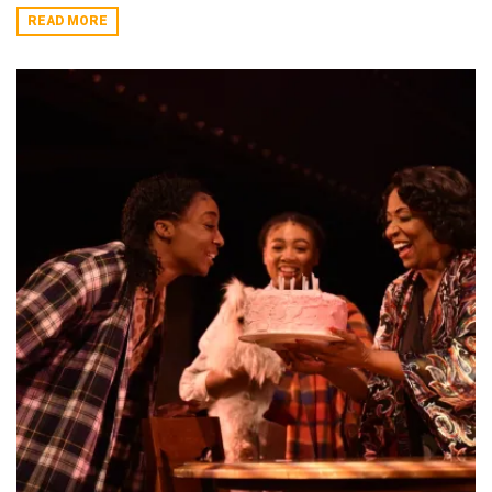
READ MORE