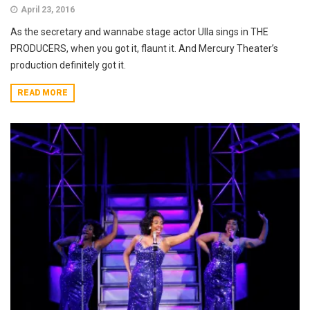
April 23, 2016
As the secretary and wannabe stage actor Ulla sings in THE
PRODUCERS, when you got it, flaunt it. And Mercury Theater’s
production definitely got it.
READ MORE