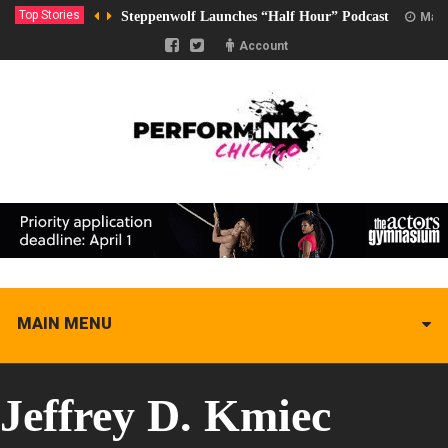
Top Stories
Steppenwolf Launches “Half Hour” Podcast
Marc
Account
MAIN MENU
Jeffrey D. Kmiec