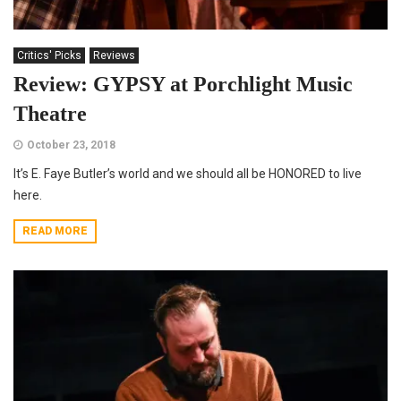
Critics' Picks
Reviews
Review: GYPSY at Porchlight Music
Theatre
October 23, 2018
It’s E. Faye Butler’s world and we should all be HONORED to live
here.
READ MORE