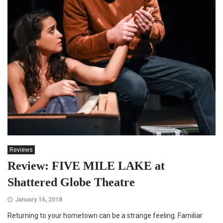
Reviews
Review: FIVE MILE LAKE at
Shattered Globe Theatre
January 16, 2018
Returning to your hometown can be a strange feeling. Familiar