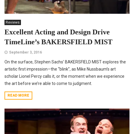
Reviews
Excellent Acting and Design Drive
TimeLine’s BAKERSFIELD MIST
September 3, 2016
On the surface, Stephen Sachs’ BAKERSFIELD MIST explores the
artistic first impression—the “blink”, as Mike Nussbaum’s art
scholar Lionel Percy calls it, or the moment when we experience
the art before we’re able to come to judgment.
READ MORE