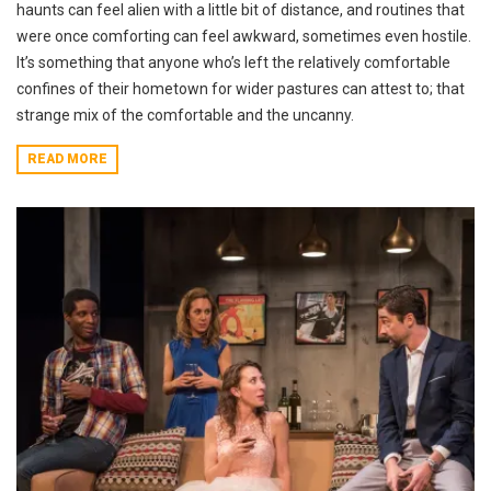
haunts can feel alien with a little bit of distance, and routines that
were once comforting can feel awkward, sometimes even hostile.
It’s something that anyone who’s left the relatively comfortable
confines of their hometown for wider pastures can attest to; that
strange mix of the comfortable and the uncanny.
READ MORE