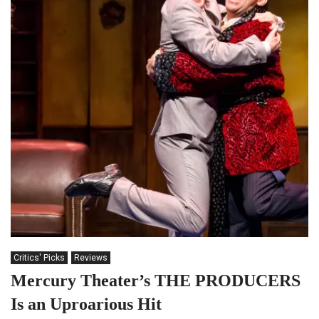
Critics' Picks
Reviews
Mercury Theater’s THE PRODUCERS
Is an Uproarious Hit