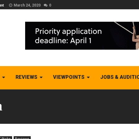
st
March 24, 2020
0
REVIEWS
VIEWPOINTS
JOBS & AUDITI
h