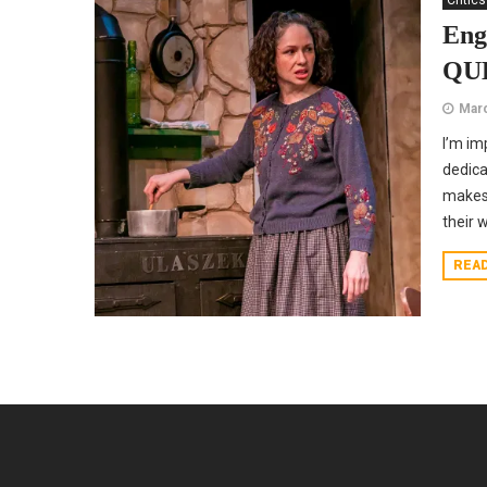
Critics
Eng
QUE
Marc
I’m im
dedica
makes 
their 
REA