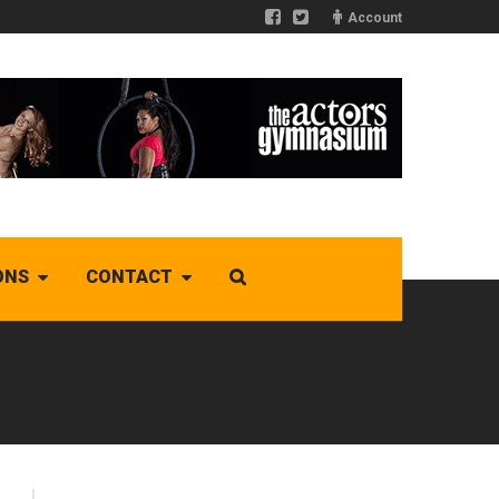
Account
ONS
CONTACT