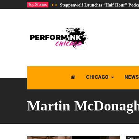
Top Stories
Steppenwolf Launches “Half Hour” Podca
CHICAGO
NEWS
Martin McDonag