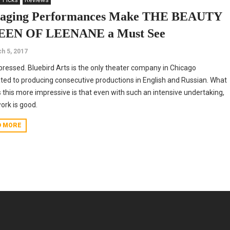
' Picks
Reviews
aging Performances Make THE BEAUTY
EN OF LEENANE a Must See
h 5, 2017
pressed. Bluebird Arts is the only theater company in Chicago
ted to producing consecutive productions in English and Russian. What
this more impressive is that even with such an intensive undertaking,
work is good.
D MORE