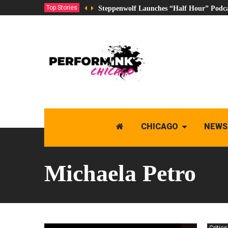
Top Stories
Steppenwolf Launches “Half Hour” Podca
CHICAGO
NEWS
Michaela Petro