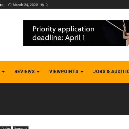
st
March 24, 2020
0
REVIEWS
VIEWPOINTS
JOBS & AUDITI