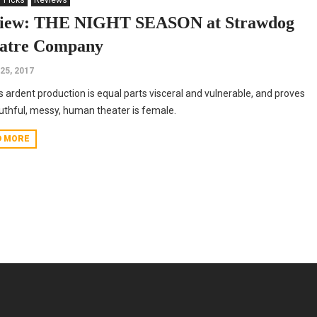
' Picks
Reviews
iew: THE NIGHT SEASON at Strawdog
atre Company
25, 2017
s ardent production is equal parts visceral and vulnerable, and proves
ruthful, messy, human theater is female.
D MORE