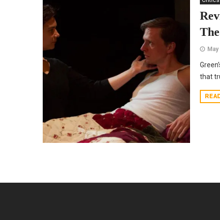
Critics
Rev
The
May 
Green’
that t
REA