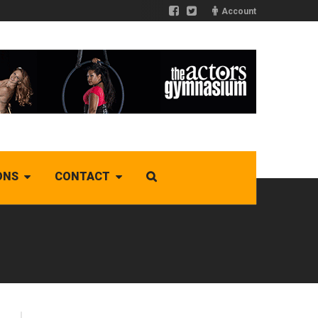
Account
ONS
CONTACT