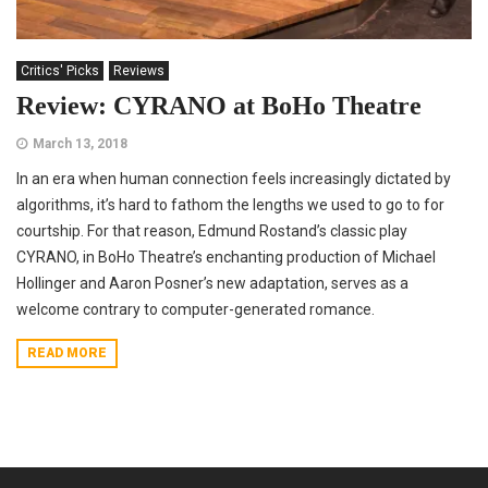
Critics' Picks
Reviews
Review: CYRANO at BoHo Theatre
March 13, 2018
In an era when human connection feels increasingly dictated by
algorithms, it’s hard to fathom the lengths we used to go to for
courtship. For that reason, Edmund Rostand’s classic play
CYRANO, in BoHo Theatre’s enchanting production of Michael
Hollinger and Aaron Posner’s new adaptation, serves as a
welcome contrary to computer-generated romance.
READ MORE