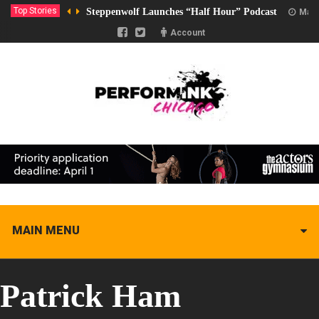
Top Stories
Steppenwolf Launches “Half Hour” Podcast
Marc
Account
MAIN MENU
Patrick Ham