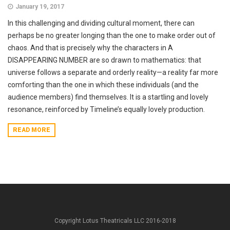
January 19, 2017
In this challenging and dividing cultural moment, there can
perhaps be no greater longing than the one to make order out of
chaos. And that is precisely why the characters in A
DISAPPEARING NUMBER are so drawn to mathematics: that
universe follows a separate and orderly reality—a reality far more
comforting than the one in which these individuals (and the
audience members) find themselves. It is a startling and lovely
resonance, reinforced by Timeline’s equally lovely production.
READ MORE
Copyright Lotus Theatricals LLC 2016-2018