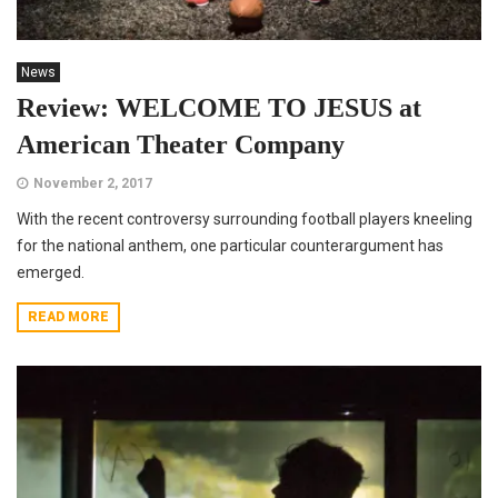
News
Review: WELCOME TO JESUS at
American Theater Company
November 2, 2017
With the recent controversy surrounding football players kneeling
for the national anthem, one particular counterargument has
emerged.
READ MORE