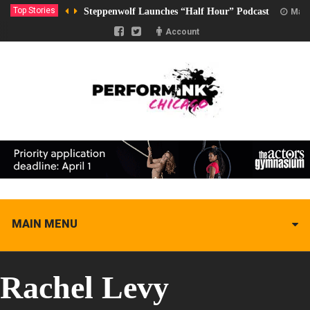
Top Stories
Steppenwolf Launches “Half Hour” Podcast
Marc
Account
MAIN MENU
Rachel Levy