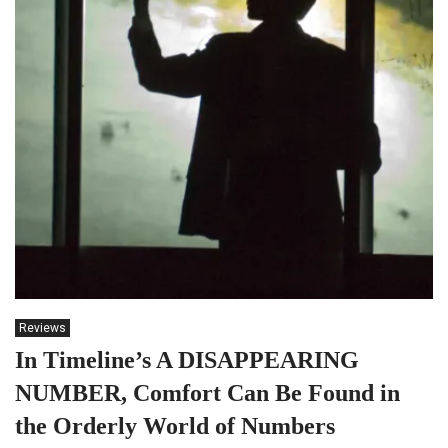
Reviews
In Timeline’s A DISAPPEARING
NUMBER, Comfort Can Be Found in
the Orderly World of Numbers