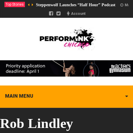
Top Stories
Steppenwolf Launches “Half Hour” Podcast
Marc
Account
MAIN MENU
Rob Lindley