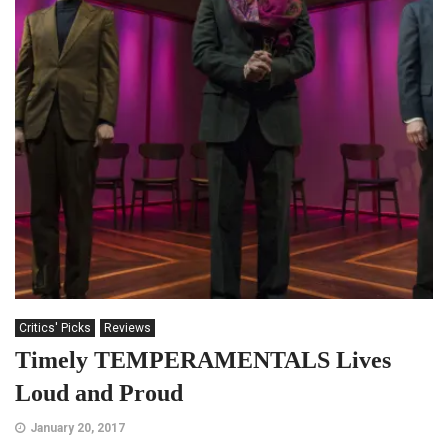
Critics' Picks
Reviews
Timely TEMPERAMENTALS Lives
Loud and Proud
January 20, 2017