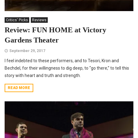
Critics' Picks
Reviews
Review: FUN HOME at Victory
Gardens Theater
September 29, 2017
I feel indebted to these performers, and to Tesori, Kron and
Bechdel, for their willingness to dig deep, to “go there,” to tell this
story with heart and truth and strength.
READ MORE