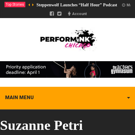
Top Stories
Steppenwolf Launches “Half Hour” Podcast
Marc
Account
MAIN MENU
Suzanne Petri