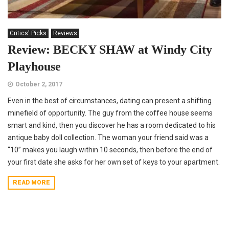
Critics' Picks
Reviews
Review: BECKY SHAW at Windy City
Playhouse
October 2, 2017
Even in the best of circumstances, dating can present a shifting
minefield of opportunity. The guy from the coffee house seems
smart and kind, then you discover he has a room dedicated to his
antique baby doll collection. The woman your friend said was a
“10” makes you laugh within 10 seconds, then before the end of
your first date she asks for her own set of keys to your apartment.
READ MORE