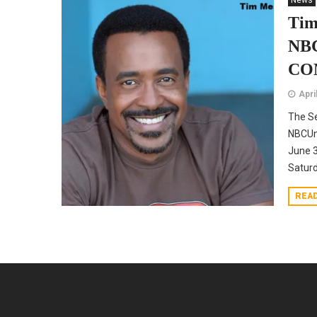
News
Tim
NBC
CO
Apri
The Se
NBCUni
June 3
Satur
REA