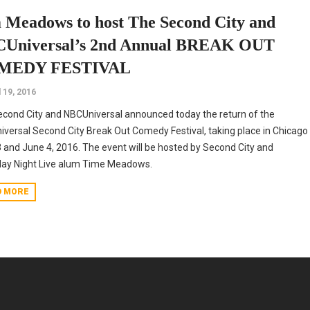
 Meadows to host The Second City and
Universal’s 2nd Annual BREAK OUT
MEDY FESTIVAL
l 19, 2016
cond City and NBCUniversal announced today the return of the
versal Second City Break Out Comedy Festival, taking place in Chicago
 and June 4, 2016. The event will be hosted by Second City and
day Night Live alum Time Meadows.
D MORE