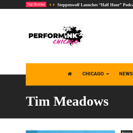
Top Stories
Steppenwolf Launches “Half Hour” Podca
CHICAGO
NEWS
Tim Meadows