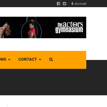
Account
ONS
CONTACT