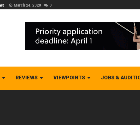
st
March 24, 2020
0
REVIEWS
VIEWPOINTS
JOBS & AUDITI