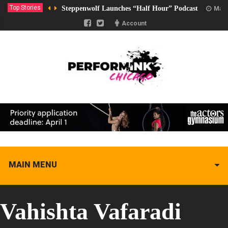
Top Stories
Steppenwolf Launches “Half Hour” Podcast
Marc
Account
MAIN MENU
Vahishta Vafaradi