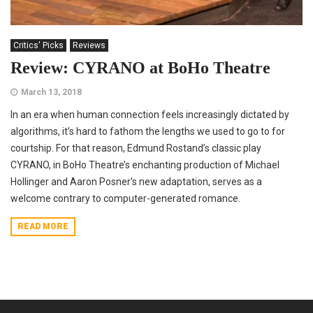
Critics' Picks
Reviews
Review: CYRANO at BoHo Theatre
March 13, 2018
In an era when human connection feels increasingly dictated by
algorithms, it’s hard to fathom the lengths we used to go to for
courtship. For that reason, Edmund Rostand’s classic play
CYRANO, in BoHo Theatre’s enchanting production of Michael
Hollinger and Aaron Posner’s new adaptation, serves as a
welcome contrary to computer-generated romance.
READ MORE