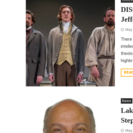
Critics
DIS
Jef
May 
There 
intell
theolo
highb
REA
News
Lak
Ste
May 