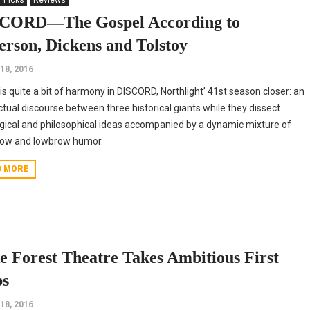
' Picks
Reviews
CORD—The Gospel According to
ferson, Dickens and Tolstoy
18, 2016
is quite a bit of harmony in DISCORD, Northlight’ 41st season closer: an
ectual discourse between three historical giants while they dissect
gical and philosophical ideas accompanied by a dynamic mixture of
row and lowbrow humor.
D MORE
e Forest Theatre Takes Ambitious First
ps
18, 2016