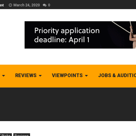
st
March 24, 2020
0
REVIEWS
VIEWPOINTS
JOBS & AUDITI