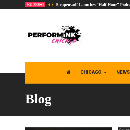
Top Stories
Steppenwolf Launches “Half Hour” Podca
CHICAGO
NEWS
Blog