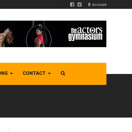
Account
ONS
CONTACT