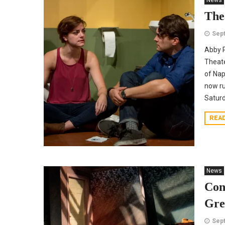
News
The
Sept
Abby P
Theate
of Nap
now ru
Saturda
REA
News
Con
Gre
Sept