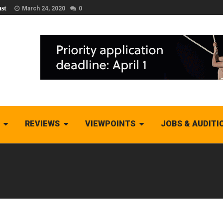
st
March 24, 2020
0
REVIEWS
VIEWPOINTS
JOBS & AUDITI