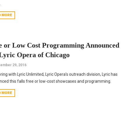
.
D MORE
e or Low Cost Programming Announced
 Lyric Opera of Chicago
ember 29, 2016
ring with Lyric Unlimited, Lyric Opera’s outreach division, Lyric has
ced this falls free or low-cost showcases and programming.
D MORE