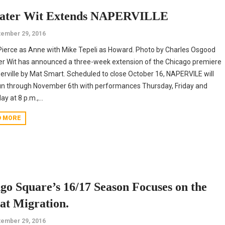
ater Wit Extends NAPERVILLE
ember 29, 2016
ierce as Anne with Mike Tepeli as Howard. Photo by Charles Osgood
r Wit has announced a three-week extension of the Chicago premiere
erville by Mat Smart. Scheduled to close October 16, NAPERVILE will
n through November 6th with performances Thursday, Friday and
y at 8 p.m.,...
D MORE
go Square’s 16/17 Season Focuses on the
at Migration.
ember 29, 2016