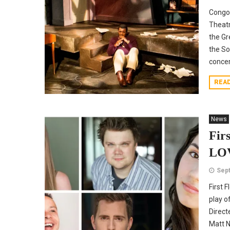
Congo
Theat
the Gr
the So
concer
REA
News
Fir
LOV
Sept
First 
play o
Direct
Matt N