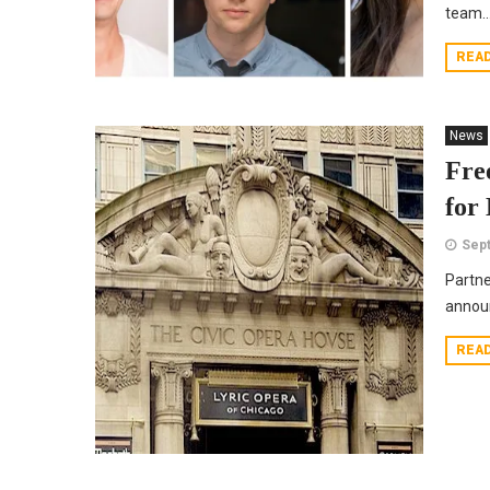
team..
REA
News
Fre
for
Sept
Partne
announ
REA