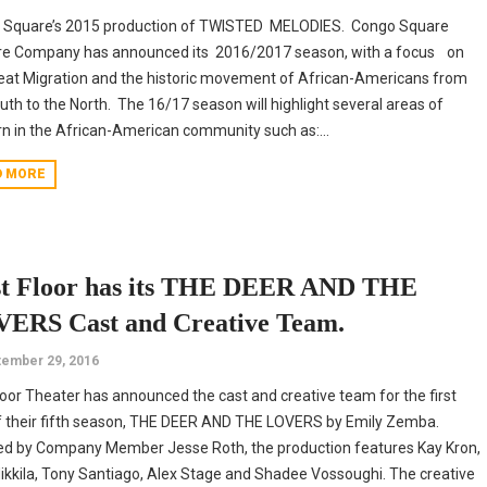
 Square’s 2015 production of TWISTED MELODIES. Congo Square
re Company has announced its 2016/2017 season, with a focus on
eat Migration and the historic movement of African-Americans from
uth to the North. The 16/17 season will highlight several areas of
n in the African-American community such as:...
D MORE
st Floor has its THE DEER AND THE
ERS Cast and Creative Team.
ember 29, 2016
Floor Theater has announced the cast and creative team for the first
f their fifth season, THE DEER AND THE LOVERS by Emily Zemba.
ed by Company Member Jesse Roth, the production features Kay Kron,
ikkila, Tony Santiago, Alex Stage and Shadee Vossoughi. The creative