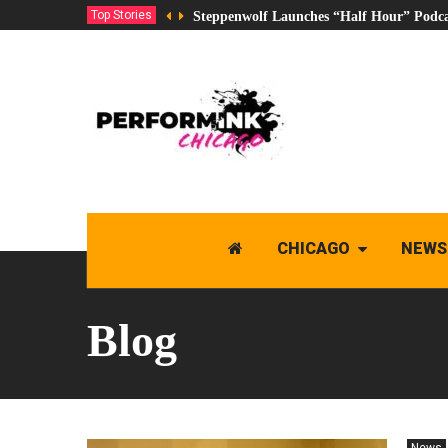
Top Stories
Steppenwolf Launches “Half Hour” Podca
CHICAGO
NEWS
Blog