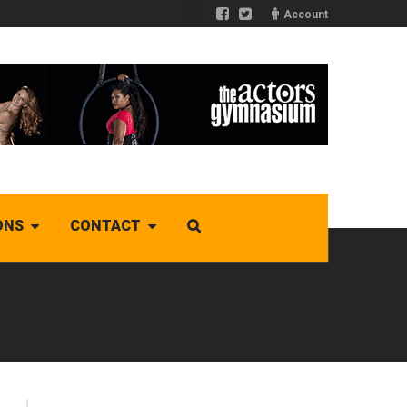
Account
ONS
CONTACT