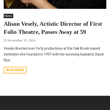
News
Alison Vesely, Artistic Director of First
Folio Theatre, Passes Away at 59
November 25, 2016
Vesely directed over forty productions at the Oak Brook-based
institution she founded in 1997 with her surviving husband, David
Rice.
READ MORE