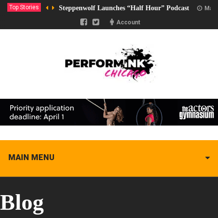
Top Stories
Steppenwolf Launches “Half Hour” Podcast
Marc
Account
MAIN MENU
Blog