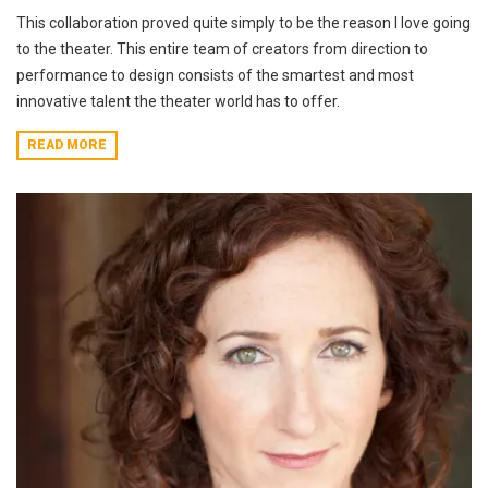
This collaboration proved quite simply to be the reason I love going
to the theater. This entire team of creators from direction to
performance to design consists of the smartest and most
innovative talent the theater world has to offer.
READ MORE