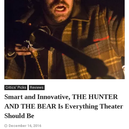
Critics' Picks
Reviews
Smart and Innovative, THE HUNTER
AND THE BEAR Is Everything Theater
Should Be
December 16, 2016