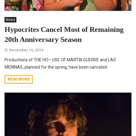
News
Hypocrites Cancel Most of Remaining
20th Anniversary Season
December 16, 2016
Productions of THE HO– USE OF MARTIN GUERRE and LAS
MENINAS, planned for the spring, have been canceled.
READ MORE