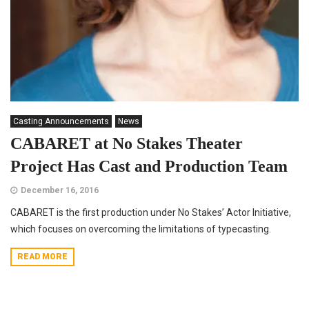
Casting Announcements
News
CABARET at No Stakes Theater
Project Has Cast and Production Team
December 16, 2016
CABARET is the first production under No Stakes’ Actor Initiative,
which focuses on overcoming the limitations of typecasting.
READ MORE