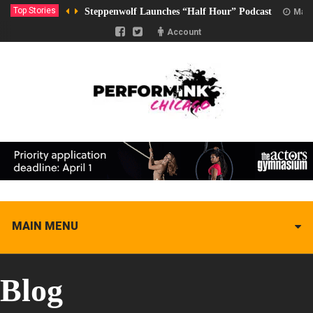
Top Stories
Steppenwolf Launches “Half Hour” Podcast
Marc
Account
MAIN MENU
Blog