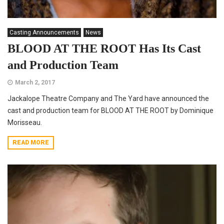
Casting Announcements
News
BLOOD AT THE ROOT Has Its Cast
and Production Team
March 2, 2017
Jackalope Theatre Company and The Yard have announced the
cast and production team for BLOOD AT THE ROOT by Dominique
Morisseau.
READ MORE