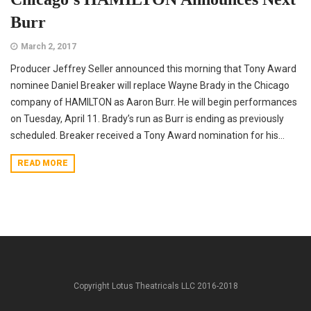
Burr
March 2, 2017
Producer Jeffrey Seller announced this morning that Tony Award
nominee Daniel Breaker will replace Wayne Brady in the Chicago
company of HAMILTON as Aaron Burr. He will begin performances
on Tuesday, April 11. Brady’s run as Burr is ending as previously
scheduled. Breaker received a Tony Award nomination for his...
READ MORE
Copyright Lotus Theatricals LLC 2016-2018