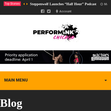
Top Stories
Steppenwolf Launches “Half Hour” Podcast
Marc
Account
MAIN MENU
Blog