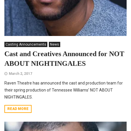
Casting Announcements
News
Cast and Creatives Announced for NOT
ABOUT NIGHTINGALES
March 2, 2017
Raven Theatre has announced the cast and production team for
their spring production of Tennessee Williams’ NOT ABOUT
NIGHTINGALES.
READ MORE