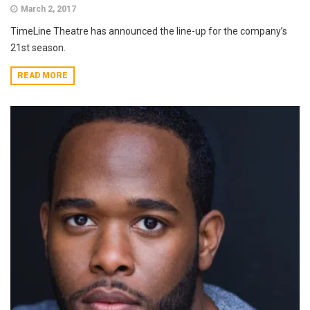
March 2, 2017
TimeLine Theatre has announced the line-up for the company’s
21st season.
READ MORE