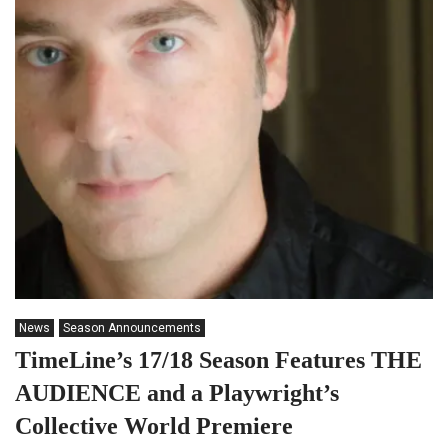
News
Season Announcements
TimeLine’s 17/18 Season Features THE
AUDIENCE and a Playwright’s
Collective World Premiere