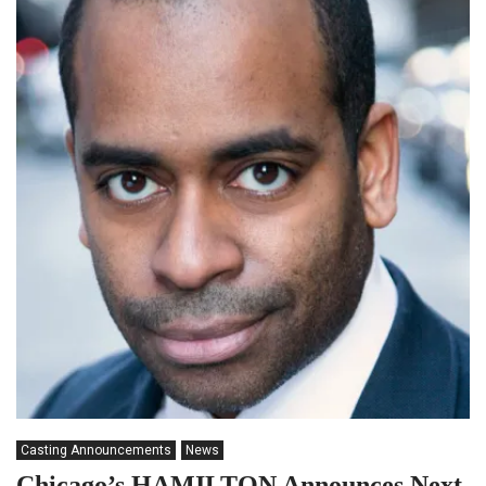
Casting Announcements
News
Chicago’s HAMILTON Announces Next