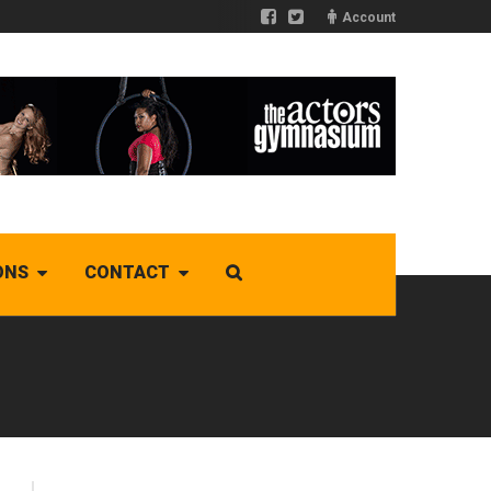
Account
ONS
CONTACT