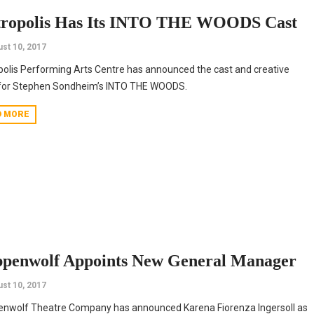
ropolis Has Its INTO THE WOODS Cast
st 10, 2017
olis Performing Arts Centre has announced the cast and creative
for Stephen Sondheim’s INTO THE WOODS.
D MORE
ppenwolf Appoints New General Manager
st 10, 2017
enwolf Theatre Company has announced Karena Fiorenza Ingersoll as