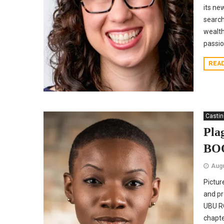
its ne
search
wealth
passion
REA
Casti
Pla
BO
Augu
Pictur
and pr
UBU RO
chapte