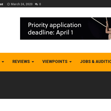
st
March 24, 2020
0
REVIEWS
VIEWPOINTS
JOBS & AUDITI