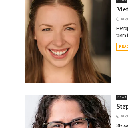
News
Met
Augu
Metrop
team 
REA
News
Ste
Augu
Stepp