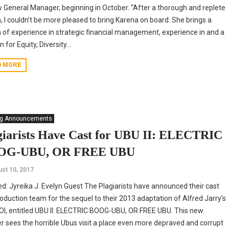
w General Manager, beginning in October. “After a thorough and replete
, I couldn’t be more pleased to bring Karena on board. She brings a
 of experience in strategic financial management, experience in and a
 for Equity, Diversity...
D MORE
ng Announcements
giarists Have Cast for UBU II: ELECTRIC
OG-UBU, OR FREE UBU
st 10, 2017
ed: Jyreika J. Evelyn Guest The Plagiarists have announced their cast
oduction team for the sequel to their 2013 adaptation of Alfred Jarry’s
I, entitled UBU II: ELECTRIC BOOG-UBU, OR FREE UBU. This new
r sees the horrible Ubus visit a place even more depraved and corrupt