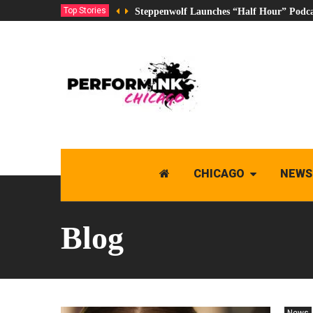
Top Stories
Steppenwolf Launches “Half Hour” Podca
CHICAGO
NEWS
Blog