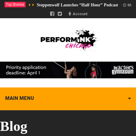
Top Stories
Steppenwolf Launches “Half Hour” Podcast
Marc
Account
MAIN MENU
Blog