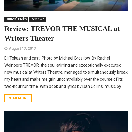
Critics' Picks
Reviews
Review: TREVOR THE MUSICAL at
Writers Theater
August 17, 2017
Eli Tokash and cast. Photo by Michael Brosilow. By Rachel
Weinberg TREVOR, the soul-stirring and exceptionally executed
new musical at Writers Theatre, managed to simultaneously break
my heart and make me grin uncontrollably over the course of its
two-hour run time. With book and lyrics by Dan Collins, music by...
READ MORE