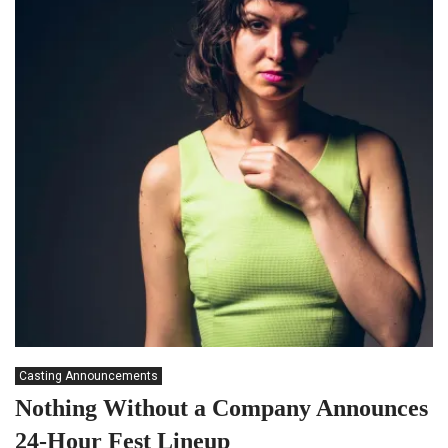
Casting Announcements
Nothing Without a Company Announces
24-Hour Fest Lineup