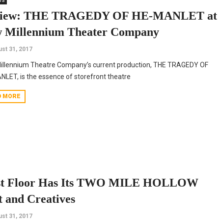
ws
view: THE TRAGEDY OF HE-MANLET at
 Millennium Theater Company
st 31, 2017
illennium Theatre Company’s current production, THE TRAGEDY OF
LET, is the essence of storefront theatre
D MORE
st Floor Has Its TWO MILE HOLLOW
t and Creatives
st 31, 2017