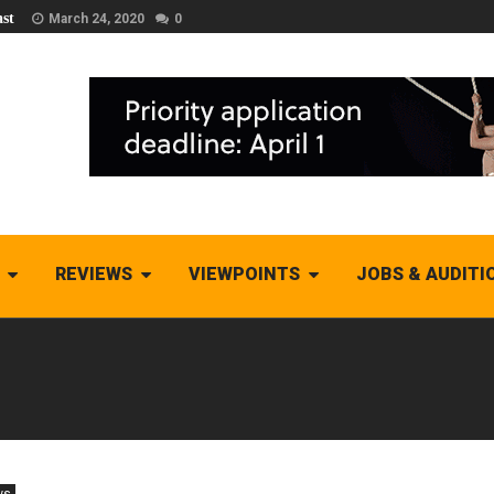
st
March 24, 2020
0
REVIEWS
VIEWPOINTS
JOBS & AUDITI