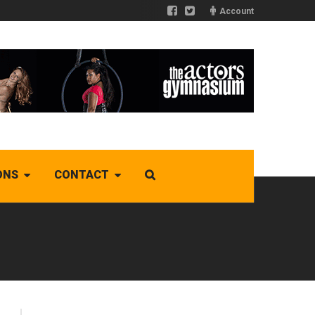
Account
ONS
CONTACT