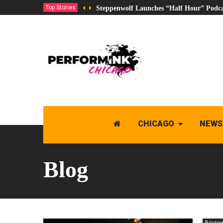
Top Stories
Steppenwolf Launches “Half Hour” Podca
CHICAGO
NEWS
Blog