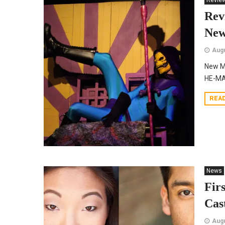
Revie
Re
New
Augu
New M
HE-MAN
REA
News
Fir
Cas
Augu