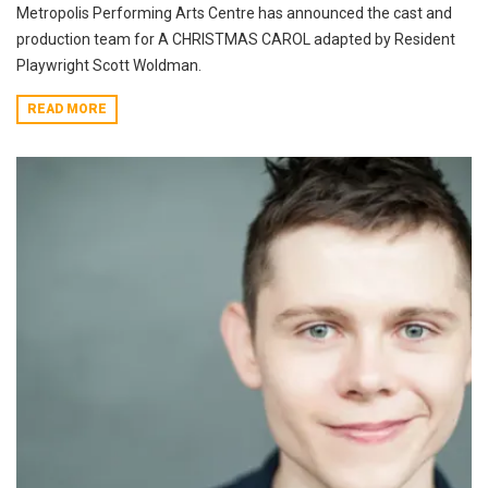
Metropolis Performing Arts Centre has announced the cast and
production team for A CHRISTMAS CAROL adapted by Resident
Playwright Scott Woldman.
READ MORE