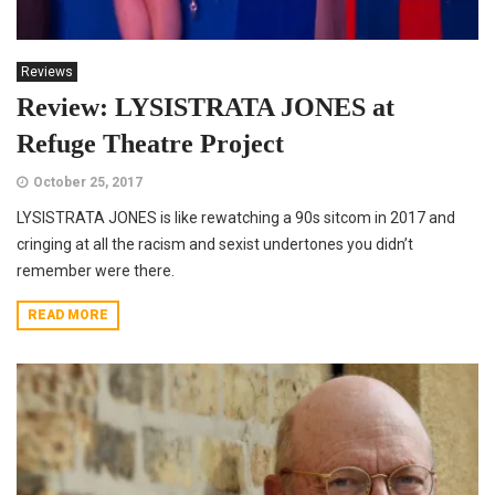
Reviews
Review: LYSISTRATA JONES at
Refuge Theatre Project
October 25, 2017
LYSISTRATA JONES is like rewatching a 90s sitcom in 2017 and
cringing at all the racism and sexist undertones you didn’t
remember were there.
READ MORE