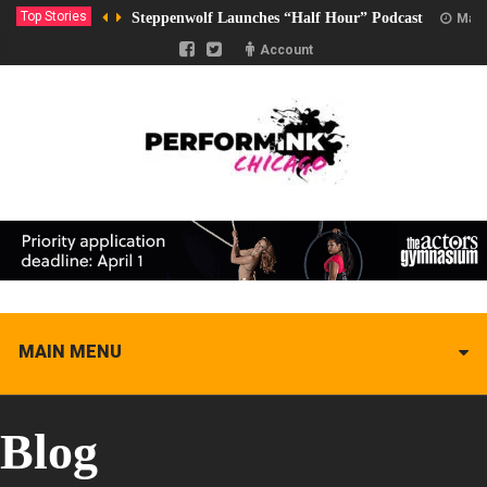
Top Stories
Steppenwolf Launches “Half Hour” Podcast
Marc
Account
MAIN MENU
Blog