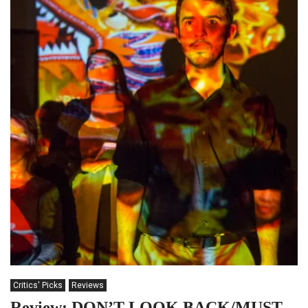
Critics' Picks
Reviews
Review: DON’T LOOK BACK/MUST