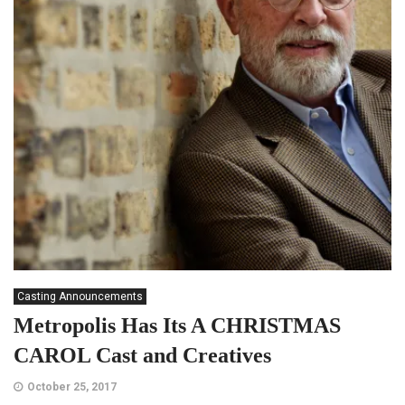
Casting Announcements
Metropolis Has Its A CHRISTMAS
CAROL Cast and Creatives
October 25, 2017