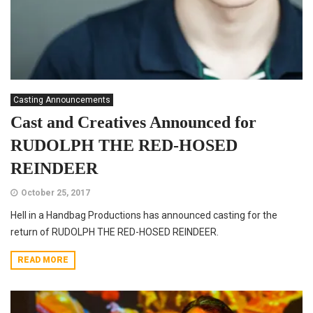
Casting Announcements
Cast and Creatives Announced for
RUDOLPH THE RED-HOSED
REINDEER
October 25, 2017
Hell in a Handbag Productions has announced casting for the
return of RUDOLPH THE RED-HOSED REINDEER.
READ MORE