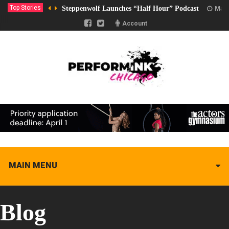
Top Stories
Steppenwolf Launches “Half Hour” Podcast
Marc
Account
MAIN MENU
Blog