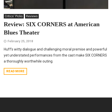
Critics' Picks
Reviews
Review: SIX CORNERS at American
Blues Theater
February 25, 2018
Huff’s witty dialogue and challenging moral premise and powerful
yet understated performances from the cast make SIX CORNERS
a thoroughly worthwhile outing.
READ MORE