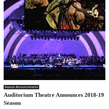
Season Announcements
Auditorium Theatre Announces 2018-19
Season