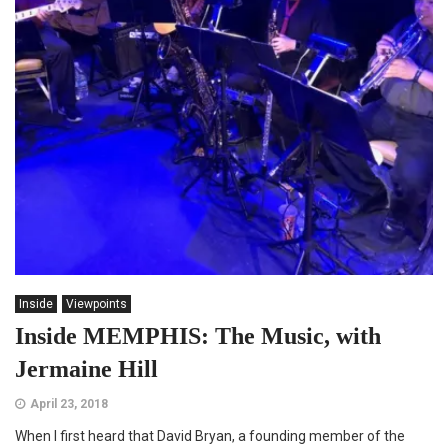
Inside
Viewpoints
Inside MEMPHIS: The Music, with
Jermaine Hill
April 23, 2018
When I first heard that David Bryan, a founding member of the