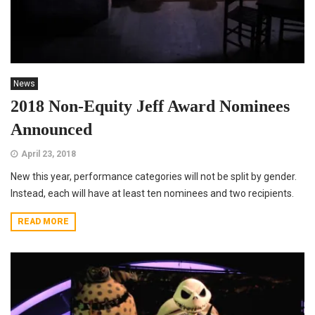
News
2018 Non-Equity Jeff Award Nominees
Announced
April 23, 2018
New this year, performance categories will not be split by gender.
Instead, each will have at least ten nominees and two recipients.
READ MORE