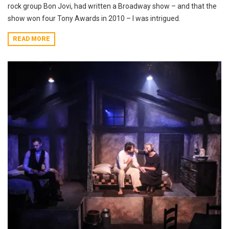
rock group Bon Jovi, had written a Broadway show – and that the
show won four Tony Awards in 2010 – I was intrigued.
READ MORE