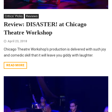
Critics' Picks
Reviews
Review: DISASTER! at Chicago
Theatre Workshop
April 23, 2018
Chicago Theatre Workshop’s production is delivered with such joy
and comedic skill that it will leave you giddy with laughter.
READ MORE