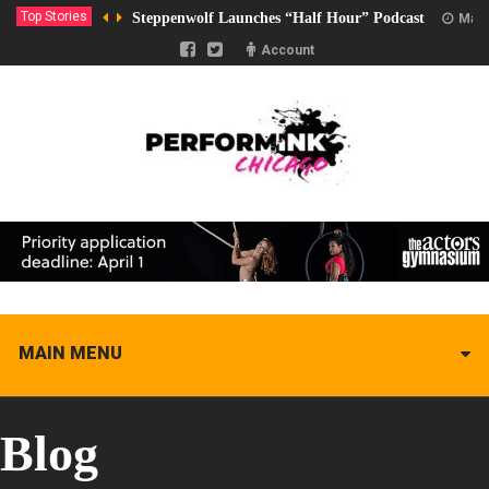
Top Stories
Steppenwolf Launches “Half Hour” Podcast
Marc
Account
MAIN MENU
Blog