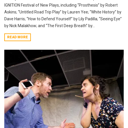
IGNITION Festival of New Plays, including “Prosthesis” by Robert
Askins; “Untitled Road Trip Play” by Lauren Yee; “White History” by
Dave Harris; “How to Defend Yourself” by Lily Padilla; “Seeing Eye”
by Nick Malakhow; and “The First Deep Breath” by...
READ MORE