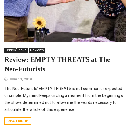
Critics' Picks
Reviews
Review: EMPTY THREATS at The
Neo-Futurists
June 13, 2018
The Neo-Futurists’ EMPTY THREATS is not common or expected
or simple. My mind keeps circling a moment from the beginning of
the show, determined not to allow me the words necessary to
articulate the whole of this experience.
READ MORE