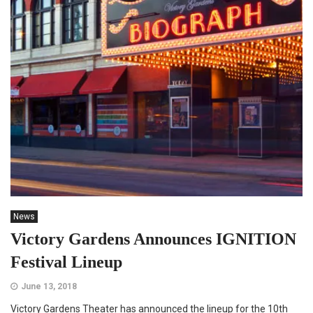
News
Victory Gardens Announces IGNITION
Festival Lineup
June 13, 2018
Victory Gardens Theater has announced the lineup for the 10th