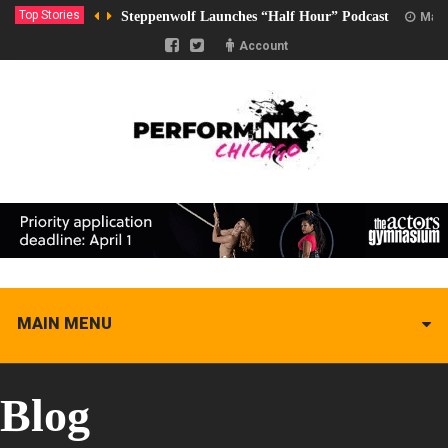
Top Stories
Steppenwolf Launches “Half Hour” Podcast
Marc
Account
MAIN MENU
Blog