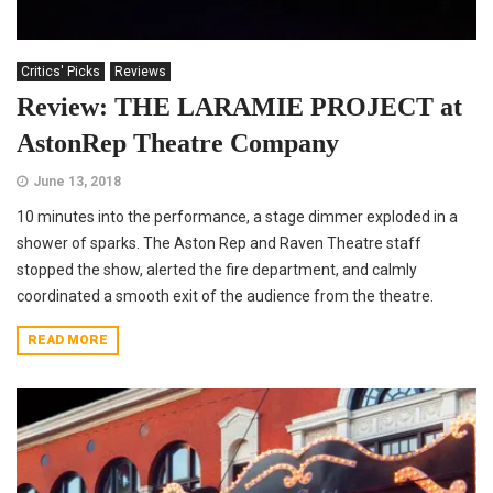
Critics' Picks
Reviews
Review: THE LARAMIE PROJECT at
AstonRep Theatre Company
June 13, 2018
10 minutes into the performance, a stage dimmer exploded in a
shower of sparks. The Aston Rep and Raven Theatre staff
stopped the show, alerted the fire department, and calmly
coordinated a smooth exit of the audience from the theatre.
READ MORE