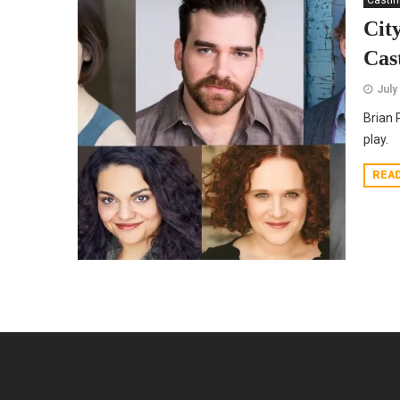
Casti
Cit
Cas
July
Brian 
play.
REA