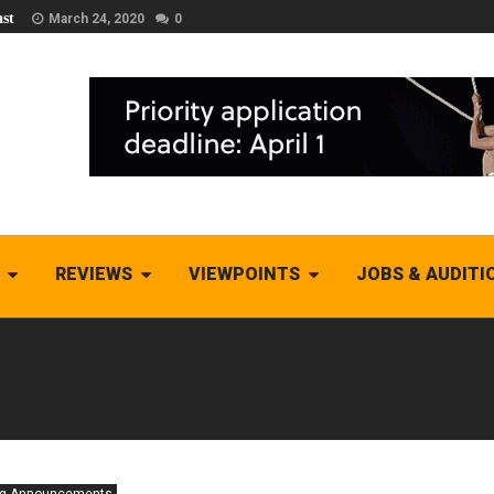
st
March 24, 2020
0
REVIEWS
VIEWPOINTS
JOBS & AUDITI