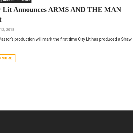
ng Announcements
y Lit Announces ARMS AND THE MAN
t
 12, 2018
Pastor’s production will mark the first time City Lit has produced a Shaw
D MORE