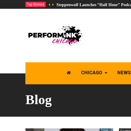
Top Stories
Steppenwolf Launches “Half Hour” Podca
CHICAGO
NEWS
Blog