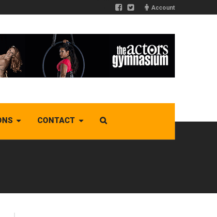
Account
ONS
CONTACT