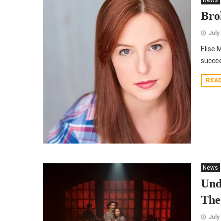
News
Bro
July
Elise 
succee
REA
News
Und
The
July