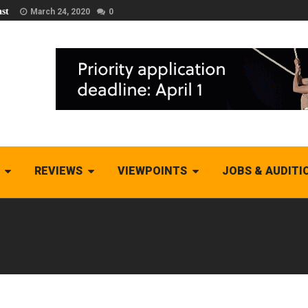
st
March 24, 2020
0
REVIEWS
VIEWPOINTS
JOBS & AUDITI