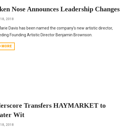
ken Nose Announces Leadership Changes
 18, 2018
Marie Davis has been named the company’s new artistic director,
ding Founding Artistic Director Benjamin Brownson.
D MORE
erscore Transfers HAYMARKET to
ater Wit
 18, 2018