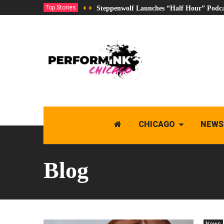
Top Stories
Steppenwolf Launches “Half Hour” Podca
CHICAGO
NEWS
Blog