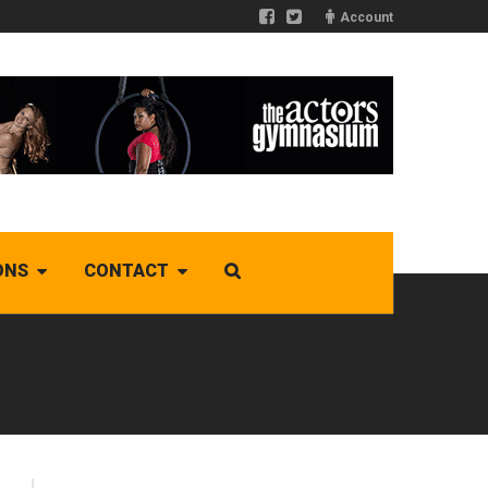
Account
ONS
CONTACT