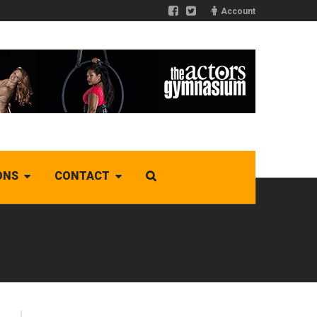
Account
ONS
CONTACT