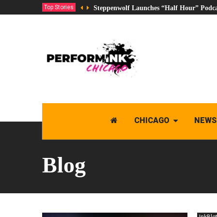
Top Stories
Steppenwolf Launches “Half Hour” Podca
CHICAGO
NEWS
Blog