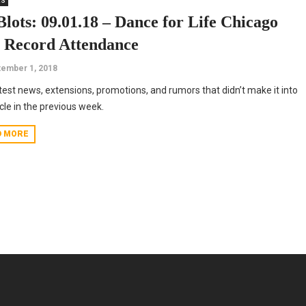
ts
Blots: 09.01.18 – Dance for Life Chicago
s Record Attendance
ember 1, 2018
test news, extensions, promotions, and rumors that didn’t make it into
icle in the previous week.
D MORE