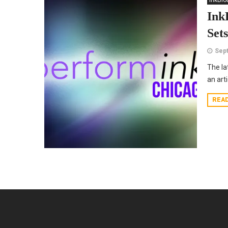
InkBlo
Ink
Set
Sept
The la
an art
REA