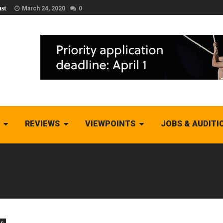
st
March 24, 2020
0
REVIEWS
VIEWPOINTS
JOBS & AUDITI