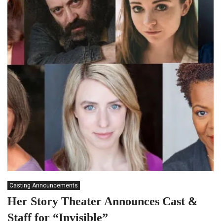
Casting Announcements
Her Story Theater Announces Cast &
Staff for “Invisible”