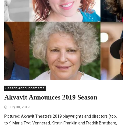
Season Announcements
Akvavit Announces 2019 Season
July 30, 2019
Pictured: Akvavit Theatre’s 2019 playwrights and directors (top, l
to r) Maria Tryti Vennerød, Kirstin Franklin and Fredrik Brattberg,