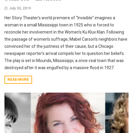
July 30, 2019
Her Story Theater’s world premiere of “Invisible” imagines a
woman in a small Mississippi town in 1925 who is forced to
reconcile her involvement in the Women’s Ku Klux Klan. Following
the passage of women’s suffrage, Mabel Carson’s neighbors have
convinced her of the justness of their cause, but a Chicago
newspaper reporter’s arrival compels her to question her beliefs.
The play is set in Mounds, Mississippi, a once-real town that was
destroyed after it was engulfed by a massive flood in 1927.
READ MORE