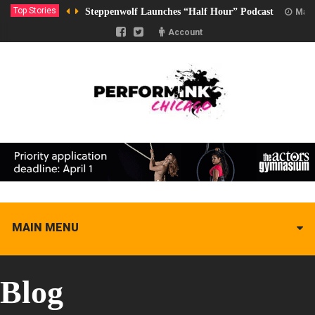
Top Stories
Steppenwolf Launches “Half Hour” Podcast
Marc
Account
MAIN MENU
Blog