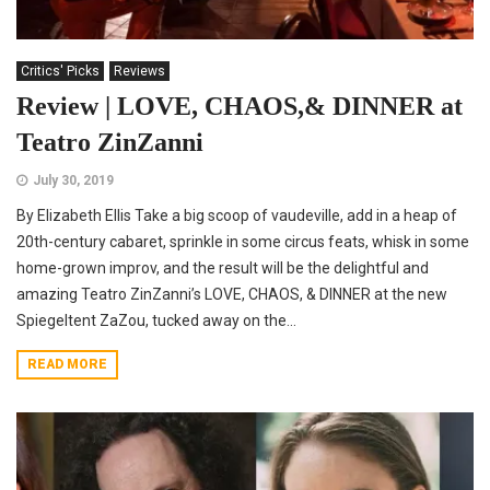
Critics' Picks
Reviews
Review | LOVE, CHAOS,& DINNER at
Teatro ZinZanni
July 30, 2019
By Elizabeth Ellis Take a big scoop of vaudeville, add in a heap of
20th-century cabaret, sprinkle in some circus feats, whisk in some
home-grown improv, and the result will be the delightful and
amazing Teatro ZinZanni’s LOVE, CHAOS, & DINNER at the new
Spiegeltent ZaZou, tucked away on the...
READ MORE