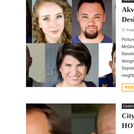
Casti
Akv
Des
Augu
Pictur
McGinn
Rennho
design
Septem
neighb
REA
Casti
Cit
HO