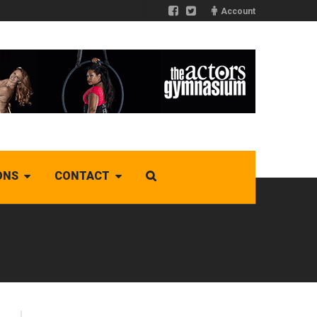
Account
ONS
CONTACT