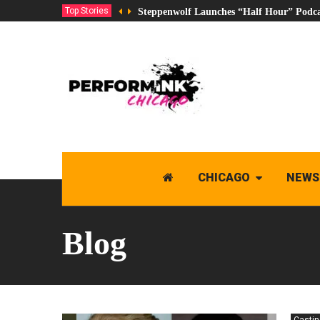
Top Stories
Steppenwolf Launches “Half Hour” Podca
CHICAGO
NEWS
Blog