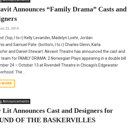
ng Announcements
avit Announces “Family Drama” Casts and
igners
st 22, 2019
ed: (top, l to r) Kelly Levander, Madelyn Loehr, Jordan
is and Samuel Pate. (bottom, l to r) Charles Glenn, Karla
fer and Daniel Stewart. Akvavit Theatre has announced the cast and
 team for FAMILY DRAMA: 2 Norwegian Plays appearing in a double bill
ber 24 – October 13 at Rivendell Theatre in Chicago’s Edgewater
orhood. The...
D MORE
ng Announcements
y Lit Announces Cast and Designers for
UND OF THE BASKERVILLES