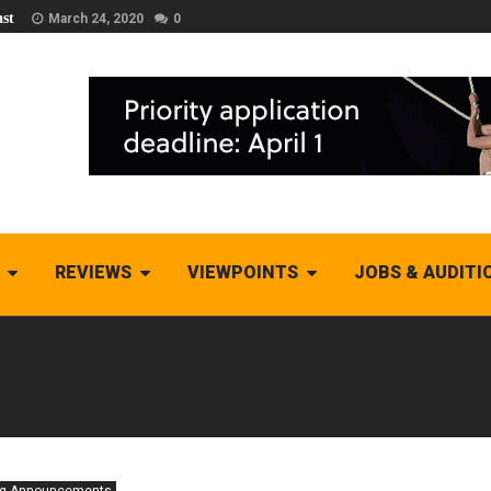
st
March 24, 2020
0
REVIEWS
VIEWPOINTS
JOBS & AUDITI