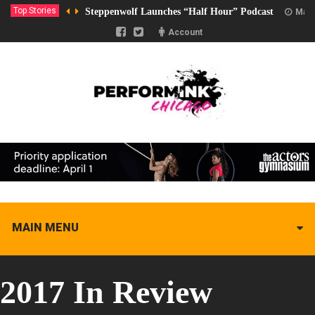
Top Stories
Steppenwolf Launches “Half Hour” Podcast
Marc
Account
MAIN MENU
2017 In Review