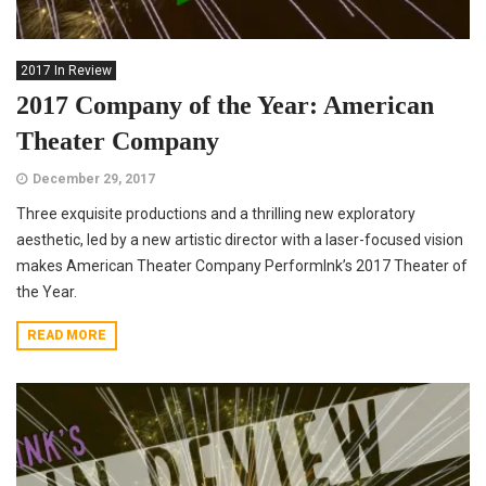
2017 In Review
2017 Company of the Year: American
Theater Company
December 29, 2017
Three exquisite productions and a thrilling new exploratory
aesthetic, led by a new artistic director with a laser-focused vision
makes American Theater Company PerformInk’s 2017 Theater of
the Year.
READ MORE