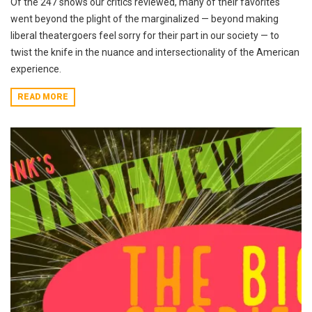
Of the 247 shows our critics reviewed, many of their favorites
went beyond the plight of the marginalized — beyond making
liberal theatergoers feel sorry for their part in our society — to
twist the knife in the nuance and intersectionality of the American
experience.
READ MORE