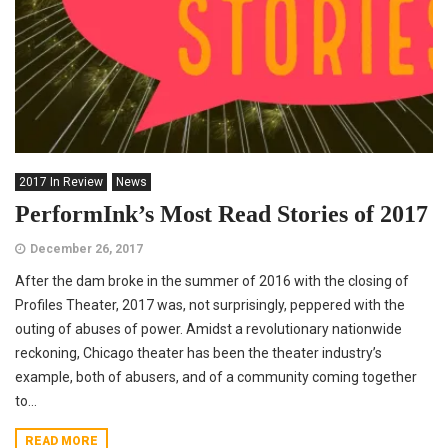
2017 In Review
News
PerformInk’s Most Read Stories of 2017
December 26, 2017
After the dam broke in the summer of 2016 with the closing of
Profiles Theater, 2017 was, not surprisingly, peppered with the
outing of abuses of power. Amidst a revolutionary nationwide
reckoning, Chicago theater has been the theater industry’s
example, both of abusers, and of a community coming together
to...
READ MORE