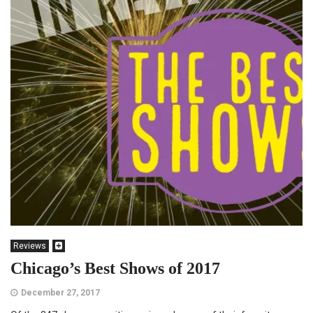
Reviews
Chicago’s Best Shows of 2017
December 27, 2017