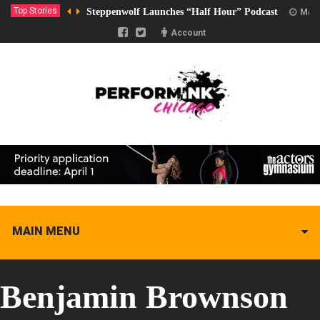
Top Stories
Steppenwolf Launches “Half Hour” Podcast
Marc
Account
MAIN MENU
Benjamin Brownson