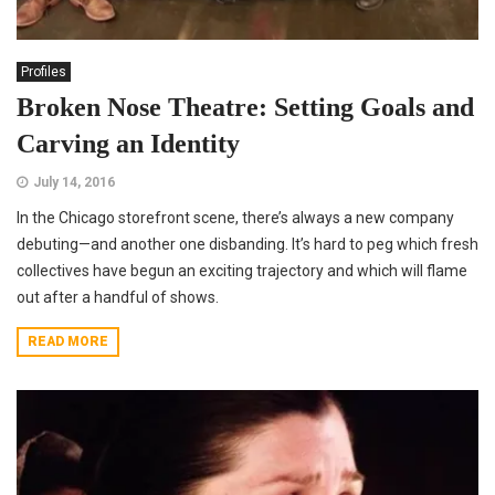
Profiles
Broken Nose Theatre: Setting Goals and
Carving an Identity
July 14, 2016
In the Chicago storefront scene, there’s always a new company
debuting—and another one disbanding. It’s hard to peg which fresh
collectives have begun an exciting trajectory and which will flame
out after a handful of shows.
READ MORE