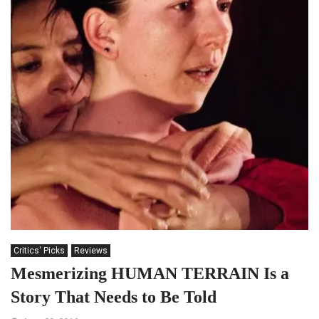
Critics' Picks
Reviews
Mesmerizing HUMAN TERRAIN Is a
Story That Needs to Be Told