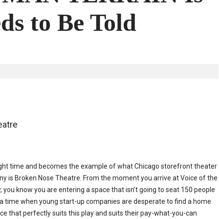
ds to Be Told
atre
e right time and becomes the example of what Chicago storefront theater
ny is Broken Nose Theatre. From the moment you arrive at Voice of the
, you know you are entering a space that isn’t going to seat 150 people
 In a time when young start-up companies are desperate to find a home
e that perfectly suits this play and suits their pay-what-you-can