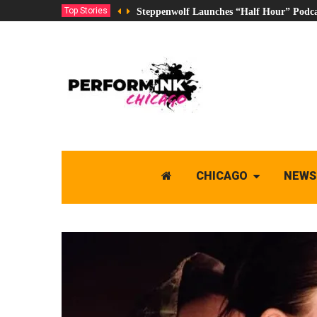
Top Stories
Steppenwolf Launches “Half Hour” Podca
CHICAGO
NEWS