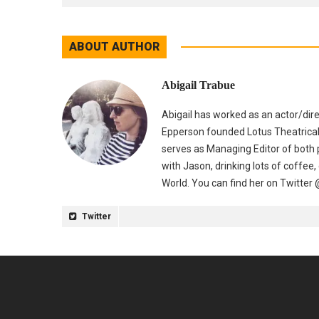
ABOUT AUTHOR
Abigail Trabue
Abigail has worked as an actor/dir
Epperson founded Lotus Theatrical
serves as Managing Editor of both p
with Jason, drinking lots of coffee,
World. You can find her on Twitter
Twitter