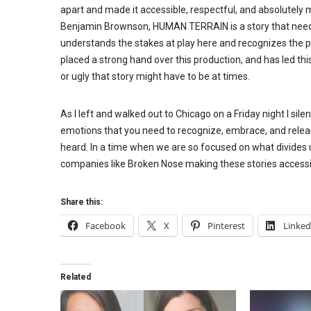
apart and made it accessible, respectful, and absolutely m
Benjamin Brownson, HUMAN TERRAIN is a story that needs t
understands the stakes at play here and recognizes the pa
placed a strong hand over this production, and has led th
or ugly that story might have to be at times.
As I left and walked out to Chicago on a Friday night I sil
emotions that you need to recognize, embrace, and releas
heard. In a time when we are so focused on what divid
companies like Broken Nose making these stories accessi
Share this:
Facebook
X
Pinterest
Linked
Related