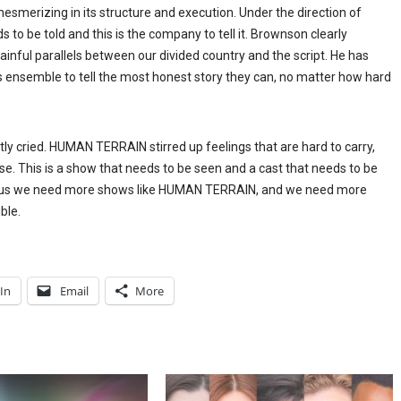
esmerizing in its structure and execution. Under the direction of
o be told and this is the company to tell it. Brownson clearly
inful parallels between our divided country and the script. He has
is ensemble to tell the most honest story they can, no matter how hard
ently cried. HUMAN TERRAIN stirred up feelings that are hard to carry,
e. This is a show that needs to be seen and a cast that needs to be
es us we need more shows like HUMAN TERRAIN, and we need more
ble.
In
Email
More