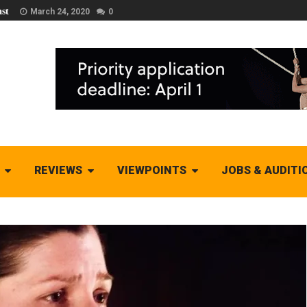
st
March 24, 2020
0
REVIEWS
VIEWPOINTS
JOBS & AUDITI