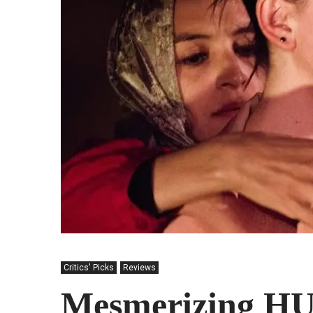
Critics' Picks
Reviews
Mesmerizing H