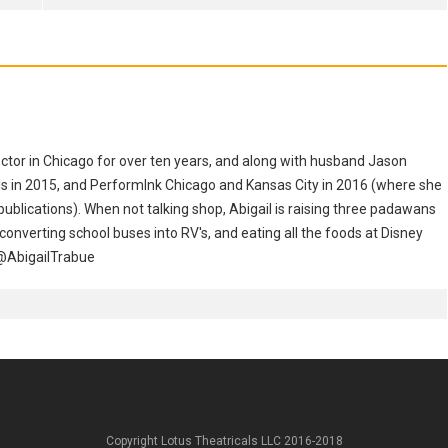
ector in Chicago for over ten years, and along with husband Jason
s in 2015, and PerformInk Chicago and Kansas City in 2016 (where she
ublications). When not talking shop, Abigail is raising three padawans
 converting school buses into RV's, and eating all the foods at Disney
 @AbigailTrabue
Copyright Lotus Theatricals LLC 2016-2018