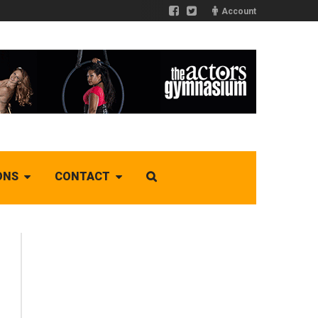
Account
ONS
CONTACT