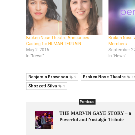
Broken Nose Theatre Announces
Broken Nose
Casting for HUMAN TERRAIN
Members
May 2, 2016
September 22
In "News"
In "News"
Benjamin Brownson
Broken Nose Theatre
2
1
Shozzett Silva
1
Previous
THE MARVIN GAYE STORY – a
Powerful and Nostalgic Tribute