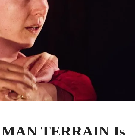
UMAN TERRAIN Is