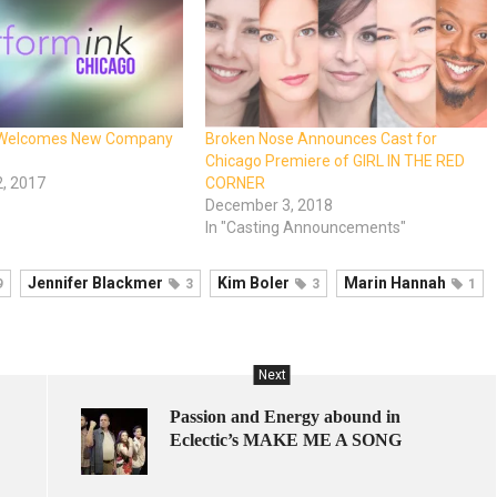
 Welcomes New Company
Broken Nose Announces Cast for
Chicago Premiere of GIRL IN THE RED
, 2017
CORNER
December 3, 2018
In "Casting Announcements"
Jennifer Blackmer
Kim Boler
Marin Hannah
9
3
3
1
Next
Passion and Energy abound in
Eclectic’s MAKE ME A SONG