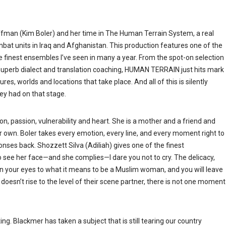
fman (Kim Boler) and her time in The Human Terrain System, a real
ombat units in Iraq and Afghanistan. This production features one of the
he finest ensembles I’ve seen in many a year. From the spot-on selection
s superb dialect and translation coaching, HUMAN TERRAIN just hits mark
s, worlds and locations that take place. And all of this is silently
hey had on that stage.
n, passion, vulnerability and heart. She is a mother and a friend and
our own. Boler takes every emotion, every line, and every moment right to
onses back. Shozzett Silva (Adiliah) gives one of the finest
 see her face—and she complies—I dare you not to cry. The delicacy,
pen your eyes to what it means to be a Muslim woman, and you will leave
doesn’t rise to the level of their scene partner, there is not one moment
ng. Blackmer has taken a subject that is still tearing our country