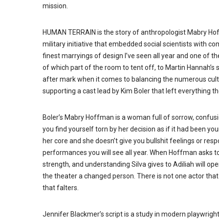
mission.
HUMAN TERRAIN is the story of anthropologist Mabry Hof
military initiative that embedded social scientists with c
finest marryings of design I’ve seen all year and one of t
of which part of the room to tent off, to Martin Hannah’
after mark when it comes to balancing the numerous culture
supporting a cast lead by Kim Boler that left everything t
Boler’s Mabry Hoffman is a woman full of sorrow, confusio
you find yourself torn by her decision as if it had been y
her core and she doesn’t give you bullshit feelings or resp
performances you will see all year. When Hoffman asks to
strength, and understanding Silva gives to Adiliah will o
the theater a changed person. There is not one actor that 
that falters.
Jennifer Blackmer’s script is a study in modern playwrighti