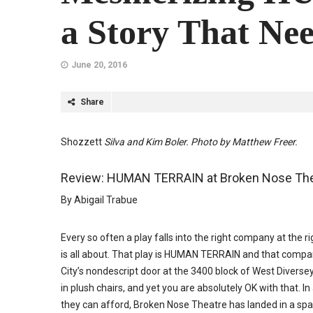
a Story That Nee
June 20, 2016
Share
Shozzett
Silva and Kim Boler. Photo by Matthew Freer.
Review: HUMAN TERRAIN at Broken Nose The
By Abigail Trabue
Every so often a play falls into the right company at th
is all about. That play is HUMAN TERRAIN and that compa
City’s nondescript door at the 3400 block of West Diversey
in plush chairs, and yet you are absolutely OK with that.
they can afford, Broken Nose Theatre has landed in a spac