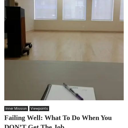
Inner Mission
Viewpoints
Failing Well: What To Do When You
DON’T Get The Job