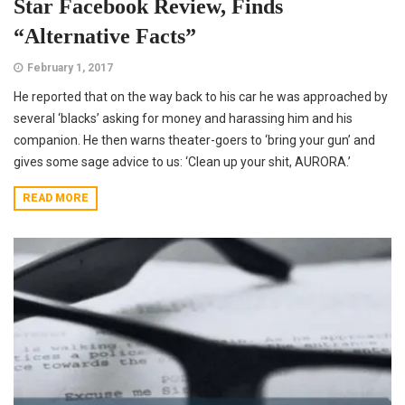
Star Facebook Review, Finds
“Alternative Facts”
February 1, 2017
He reported that on the way back to his car he was approached by
several ‘blacks’ asking for money and harassing him and his
companion. He then warns theater-goers to ‘bring your gun’ and
gives some sage advice to us: ‘Clean up your shit, AURORA.’
READ MORE