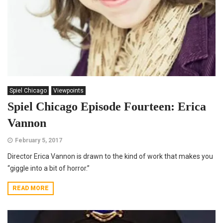
Spiel Chicago
Viewpoints
Spiel Chicago Episode Fourteen: Erica
Vannon
February 5, 2017
Director Erica Vannon is drawn to the kind of work that makes you
“giggle into a bit of horror.”
READ MORE