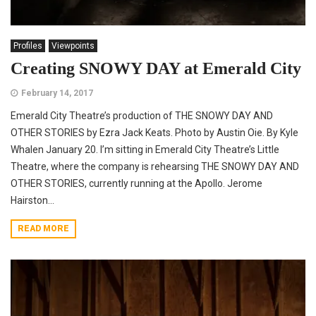
Profiles
Viewpoints
Creating SNOWY DAY at Emerald City
February 14, 2017
Emerald City Theatre’s production of THE SNOWY DAY AND
OTHER STORIES by Ezra Jack Keats. Photo by Austin Oie. By Kyle
Whalen January 20. I’m sitting in Emerald City Theatre’s Little
Theatre, where the company is rehearsing THE SNOWY DAY AND
OTHER STORIES, currently running at the Apollo. Jerome
Hairston...
READ MORE