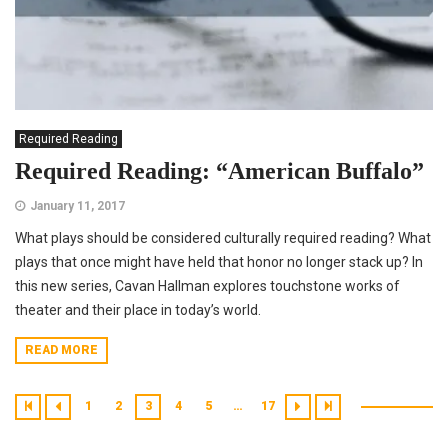
Required Reading
Required Reading: “American Buffalo”
January 11, 2017
What plays should be considered culturally required reading? What
plays that once might have held that honor no longer stack up? In
this new series, Cavan Hallman explores touchstone works of
theater and their place in today’s world.
READ MORE
1
2
3
4
5
…
17