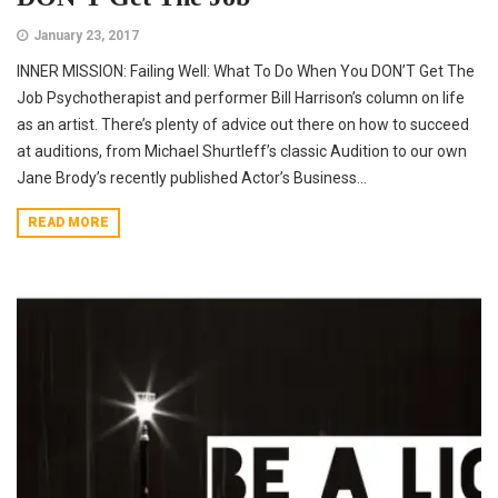
January 23, 2017
INNER MISSION: Failing Well: What To Do When You DON’T Get The
Job Psychotherapist and performer Bill Harrison’s column on life
as an artist. There’s plenty of advice out there on how to succeed
at auditions, from Michael Shurtleff’s classic Audition to our own
Jane Brody’s recently published Actor’s Business...
READ MORE