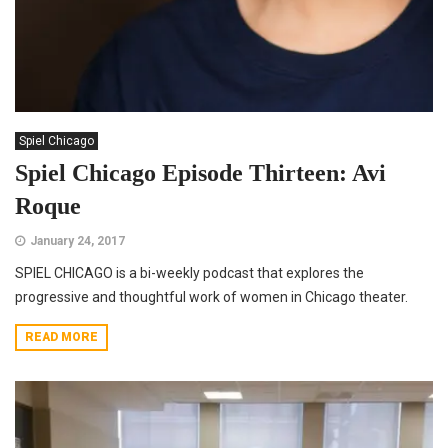
Spiel Chicago
Spiel Chicago Episode Thirteen: Avi
Roque
January 24, 2017
SPIEL CHICAGO is a bi-weekly podcast that explores the
progressive and thoughtful work of women in Chicago theater.
READ MORE