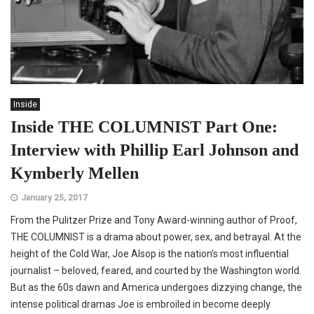
Inside
Inside THE COLUMNIST Part One:
Interview with Phillip Earl Johnson and
Kymberly Mellen
January 25, 2017
From the Pulitzer Prize and Tony Award-winning author of Proof,
THE COLUMNIST is a drama about power, sex, and betrayal. At the
height of the Cold War, Joe Alsop is the nation’s most influential
journalist – beloved, feared, and courted by the Washington world.
But as the 60s dawn and America undergoes dizzying change, the
intense political dramas Joe is embroiled in become deeply