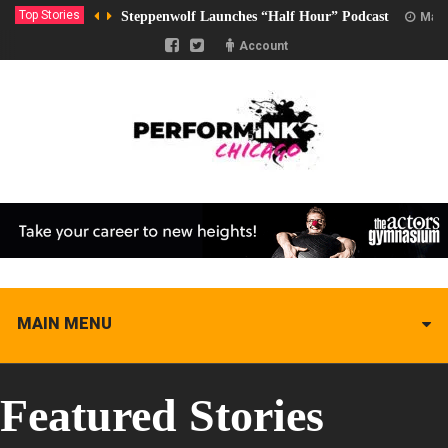
Top Stories
Steppenwolf Launches “Half Hour” Podcast
Marc
Account
MAIN MENU
Featured Stories