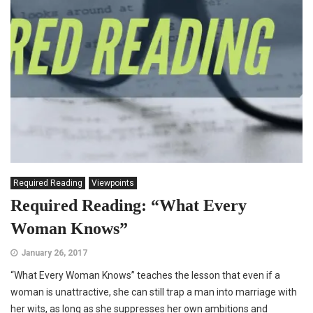
Required Reading
Viewpoints
Required Reading: “What Every
Woman Knows”
January 26, 2017
“What Every Woman Knows” teaches the lesson that even if a
woman is unattractive, she can still trap a man into marriage with
her wits, as long as she suppresses her own ambitions and