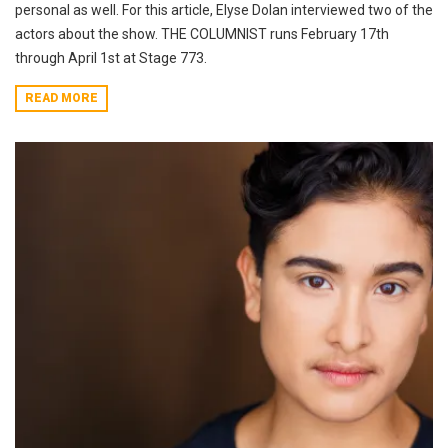
personal as well. For this article, Elyse Dolan interviewed two of the
actors about the show. THE COLUMNIST runs February 17th
through April 1st at Stage 773.
READ MORE