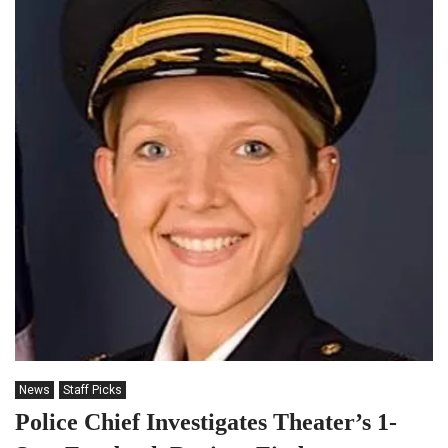
News
Staff Picks
Police Chief Investigates Theater’s 1-