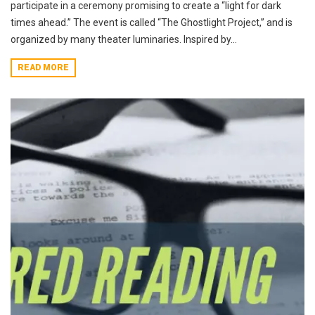
participate in a ceremony promising to create a “light for dark
times ahead.” The event is called “The Ghostlight Project,” and is
organized by many theater luminaries. Inspired by...
READ MORE