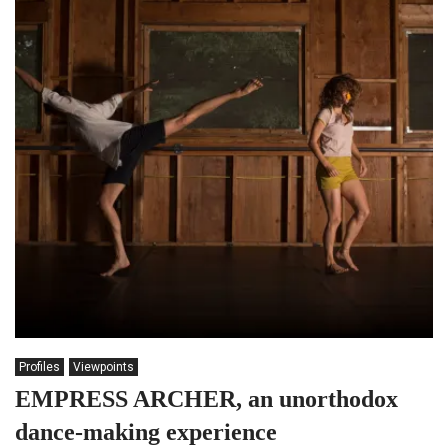
Profiles
Viewpoints
EMPRESS ARCHER, an unorthodox
dance-making experience