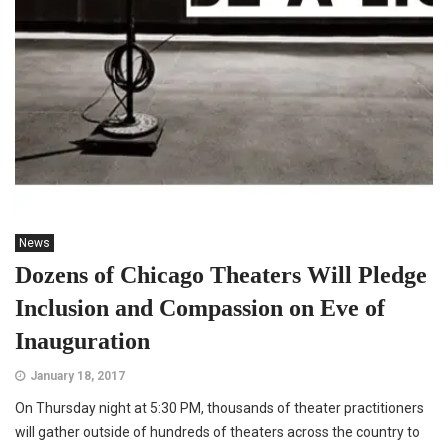
News
Dozens of Chicago Theaters Will Pledge
Inclusion and Compassion on Eve of
Inauguration
January 18, 2017
On Thursday night at 5:30 PM, thousands of theater practitioners
will gather outside of hundreds of theaters across the country to