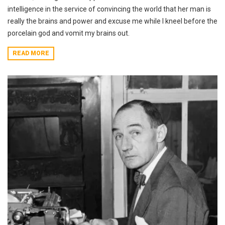
intelligence in the service of convincing the world that her man is
really the brains and power and excuse me while I kneel before the
porcelain god and vomit my brains out.
READ MORE