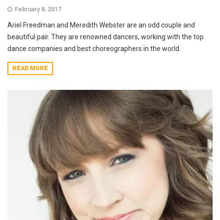
February 8, 2017
Ariel Freedman and Meredith Webster are an odd couple and
beautiful pair. They are renowned dancers, working with the top
dance companies and best choreographers in the world.
READ MORE