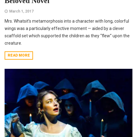
Beloved Novel
March 1, 2017
Mrs. Whatsit’s metamorphosis into a character with long, colorful
wings was a particularly effective moment — aided by a clever
scaffold set which supported the children as they “flew” upon the
creature.
READ MORE