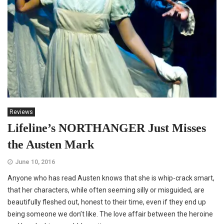
Reviews
Lifeline’s NORTHANGER Just Misses
the Austen Mark
June 10, 2016
Anyone who has read Austen knows that she is whip-crack smart,
that her characters, while often seeming silly or misguided, are
beautifully fleshed out, honest to their time, even if they end up
being someone we don’t like. The love affair between the heroine