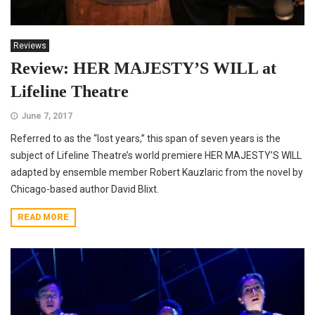
Reviews
Review: HER MAJESTY’S WILL at
Lifeline Theatre
June 7, 2017
Referred to as the “lost years,” this span of seven years is the
subject of Lifeline Theatre’s world premiere HER MAJESTY’S WILL
adapted by ensemble member Robert Kauzlaric from the novel by
Chicago-based author David Blixt.
READ MORE