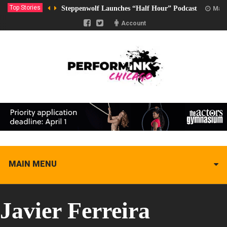
Top Stories
Steppenwolf Launches “Half Hour” Podcast
Marc
Account
MAIN MENU
Javier Ferreira