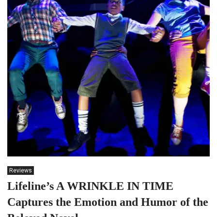
Reviews
Lifeline’s A WRINKLE IN TIME
Captures the Emotion and Humor of the